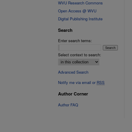
WVU Research Commons
Open Access @ WVU
Digital Publishing Institute
Search
Enter search terms:
Select context to search:
Advanced Search
Notify me via email or
RSS
Author Corner
Author FAQ