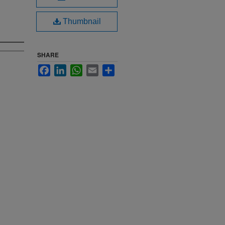
Thumbnail
SHARE
Facebook
LinkedIn
WhatsApp
Email
Share