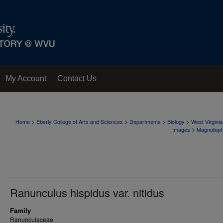
My Account
Contact Us
>
>
>
>
Home
Eberly College of Arts and Sciences
Departments
Biology
West Virgini
>
Images
Magnoliop
Ranunculus hispidus var. nitidus
Family
Ranunculaceae