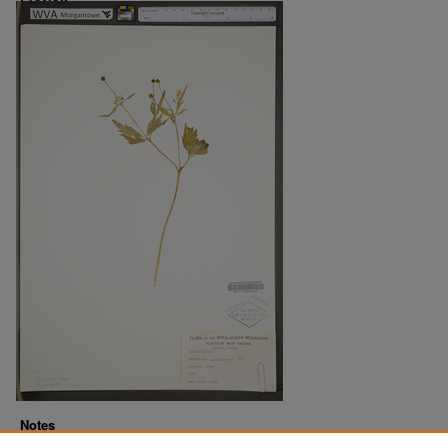
Notes
Downloads before Mar. 2026: 12