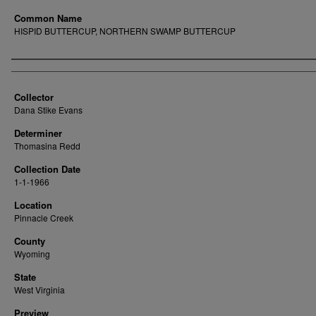
Common Name
HISPID BUTTERCUP, NORTHERN SWAMP BUTTERCUP
Creator
Collector
Dana Stike Evans
Determiner
Thomasina Redd
Collection Date
1-1-1966
Location
Pinnacle Creek
County
Wyoming
State
West Virginia
Preview