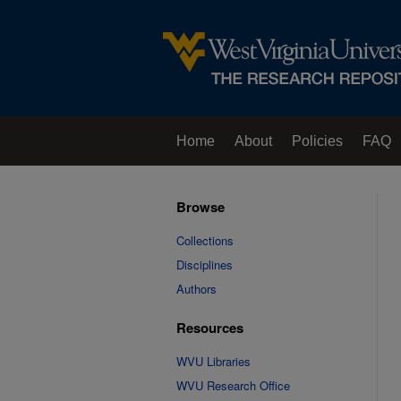
Home
About
Policies
FAQ
Browse
Collections
Disciplines
Authors
Resources
WVU Libraries
WVU Research Office