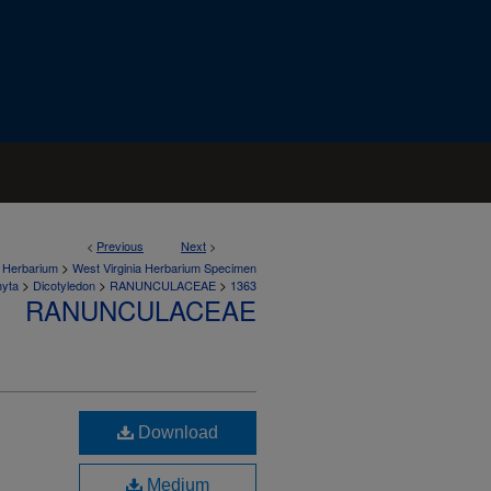
<
Previous
Next
>
>
a Herbarium
West Virginia Herbarium Specimen
>
>
>
hyta
Dicotyledon
RANUNCULACEAE
1363
RANUNCULACEAE
Download
Medium