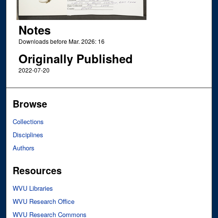
Notes
Downloads before Mar. 2026: 16
Originally Published
2022-07-20
Browse
Collections
Disciplines
Authors
Resources
WVU Libraries
WVU Research Office
WVU Research Commons