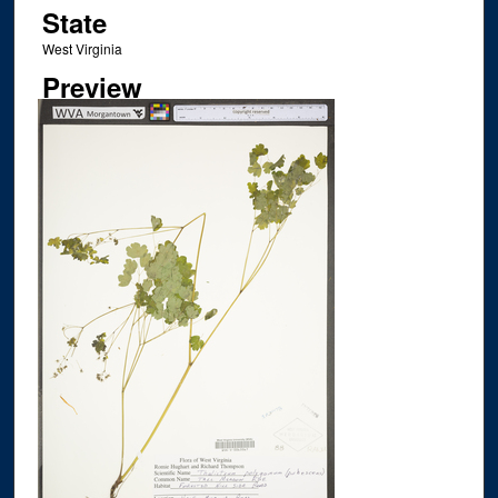
State
West Virginia
Preview