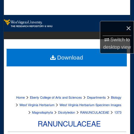
Search
Browse Collections
×
My Account
Switch to
desktop
view
About
Download
Digital Commons Network™
>
>
>
Home
Eberly College of Arts and Sciences
Departments
Biology
>
>
West Virginia Herbarium
West Virginia Herbarium Specimen Images
>
>
>
>
Magnoliophyta
Dicotyledon
RANUNCULACEAE
1373
RANUNCULACEAE