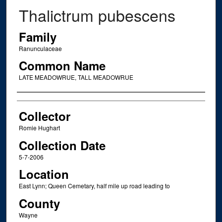
Thalictrum pubescens
Family
Ranunculaceae
Common Name
LATE MEADOWRUE, TALL MEADOWRUE
Creator
Collector
Romie Hughart
Collection Date
5-7-2006
Location
East Lynn; Queen Cemetary, half mile up road leading to
County
Wayne