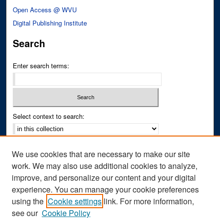
Open Access @ WVU
Digital Publishing Institute
Search
Enter search terms:
Select context to search:
Advanced Search
We use cookies that are necessary to make our site
Notify me via email or
RSS
work. We may also use additional cookies to analyze,
improve, and personalize our content and your digital
Author Corner
experience. You can manage your cookie preferences
Author FAQ
using the
Cookie settings
link. For more information,
see our
Cookie Policy