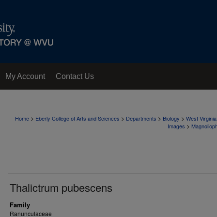
My Account
Contact Us
>
>
>
>
Home
Eberly College of Arts and Sciences
Departments
Biology
West Virgini
>
Images
Magnoliop
Thalictrum pubescens
Family
Ranunculaceae