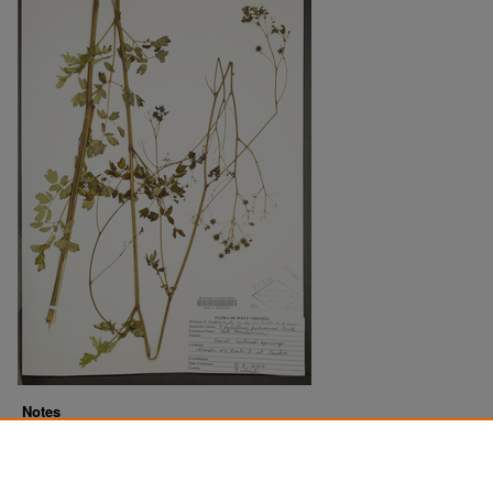
Notes
Downloads before Mar. 2026: 13
Originally Published
2022-07-20