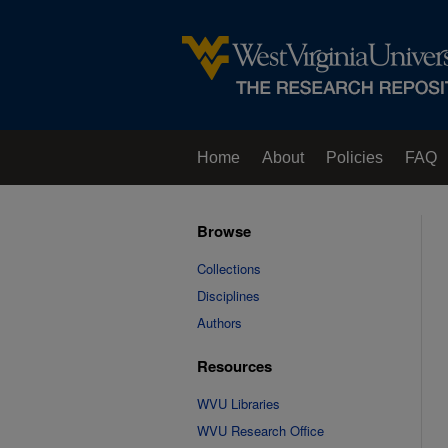
Home
About
Policies
FAQ
Browse
Collections
Disciplines
Authors
Resources
WVU Libraries
WVU Research Office