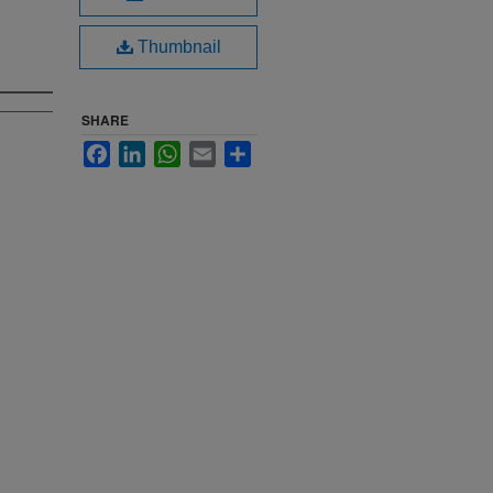
Thumbnail
SHARE
Facebook
LinkedIn
WhatsApp
Email
Share