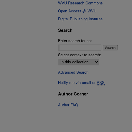
WVU Research Commons
Open Access @ WVU
Digital Publishing Institute
Search
Enter search terms:
Select context to search:
Advanced Search
Notify me via email or
RSS
Author Corner
Author FAQ