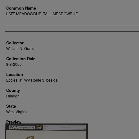
Common Name
LATE MEADOWRUE, TALL MEADOWRUE
Creator
Collector
William N. Grafton
Collection Date
8-8-2006
Location
Eccles, at; WV Route 3, beside
County
Raleigh
State
West Virginia
Preview