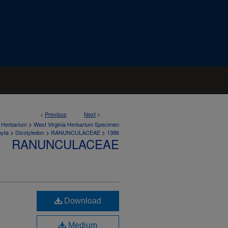
<
Previous
Next
>
>
a Herbarium
West Virginia Herbarium Specimen
>
>
>
hyta
Dicotyledon
RANUNCULACEAE
1386
RANUNCULACEAE
Download
Medium