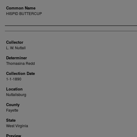
Common Name
HISPID BUTTERCUP
Creator
Collector
L. W. Nuttall
Determiner
Thomasina Redd
Collection Date
1-1-1890
Location
Nuttallsburg
County
Fayette
State
West Virginia
Preview