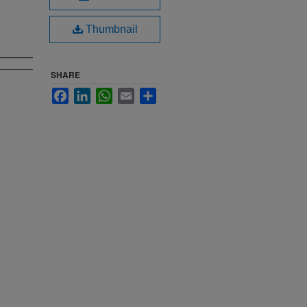
Thumbnail
SHARE
Facebook
LinkedIn
WhatsApp
Email
Share