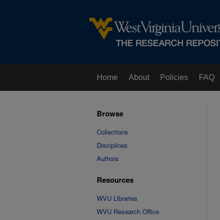
Home
About
Policies
FAQ
Browse
Collections
Disciplines
Authors
Resources
WVU Libraries
WVU Research Office