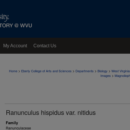
My Account
Contact Us
>
>
>
>
Home
Eberly College of Arts and Sciences
Departments
Biology
West Virgini
>
Images
Magnoliop
Ranunculus hispidus var. nitidus
Family
Ranunculaceae