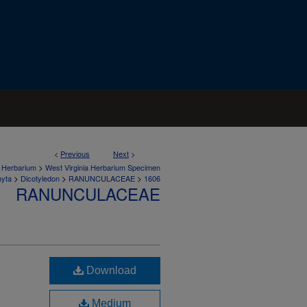
<
Previous
Next
>
>
a Herbarium
West Virginia Herbarium Specimen
>
>
>
hyta
Dicotyledon
RANUNCULACEAE
1606
RANUNCULACEAE
Download
Medium