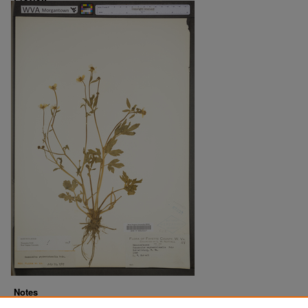
Notes
Downloads before Mar. 2026: 14