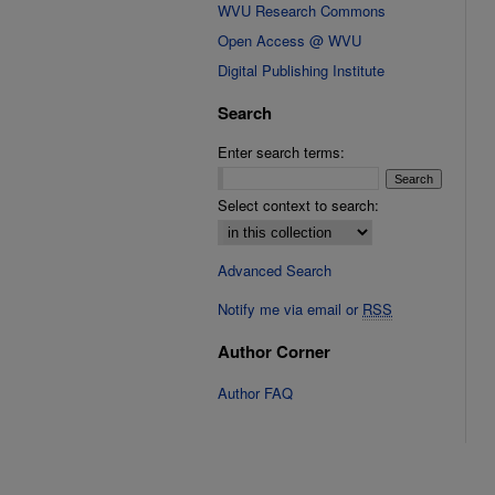
WVU Research Commons
Open Access @ WVU
Digital Publishing Institute
Search
Enter search terms:
Select context to search:
Advanced Search
Notify me via email or
RSS
Author Corner
Author FAQ