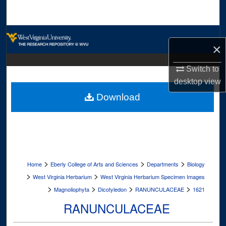
Search
Browse Collections
×
My Account
Switch to
desktop
view
About
Download
Digital Commons Network™
>
>
>
Home
Eberly College of Arts and Sciences
Departments
Biology
>
>
West Virginia Herbarium
West Virginia Herbarium Specimen Images
>
>
>
>
Magnoliophyta
Dicotyledon
RANUNCULACEAE
1621
RANUNCULACEAE