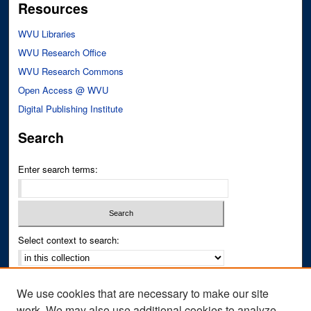
Resources
WVU Libraries
WVU Research Office
WVU Research Commons
Open Access @ WVU
Digital Publishing Institute
Search
Enter search terms:
Select context to search:
Advanced Search
We use cookies that are necessary to make our site
Notify me via email or
RSS
work. We may also use additional cookies to analyze,