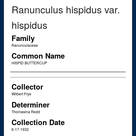
Ranunculus hispidus var.
hispidus
Family
Ranunculaceae
Common Name
HISPID BUTTERCUP
Creator
Collector
Wilbert Frye
Determiner
Thomasina Redd
Collection Date
6-17-1932