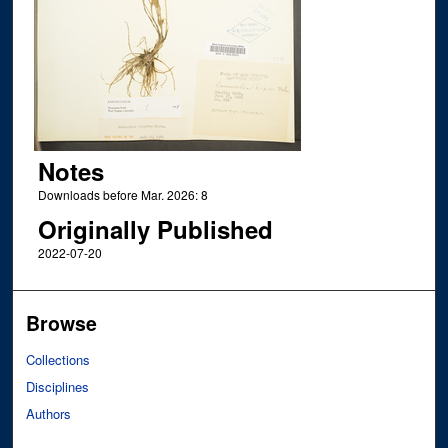
Notes
Downloads before Mar. 2026: 8
Originally Published
2022-07-20
Browse
Collections
Disciplines
Authors