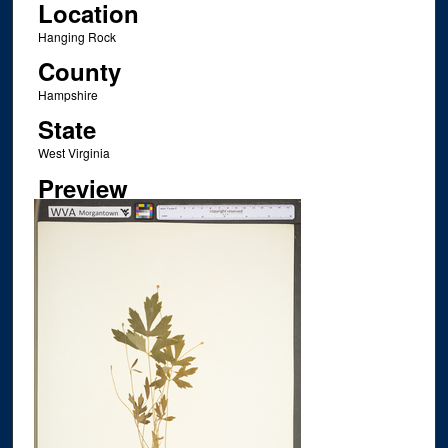
Location
Hanging Rock
County
Hampshire
State
West Virginia
Preview