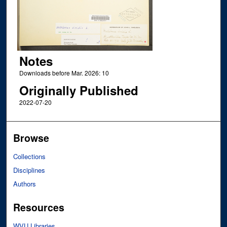
Notes
Downloads before Mar. 2026: 10
Originally Published
2022-07-20
Browse
Collections
Disciplines
Authors
Resources
WVU Libraries