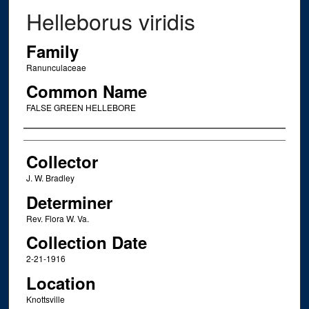
Helleborus viridis
Family
Ranunculaceae
Common Name
FALSE GREEN HELLEBORE
Creator
Collector
J. W. Bradley
Determiner
Rev. Flora W. Va.
Collection Date
2-21-1916
Location
Knottsville