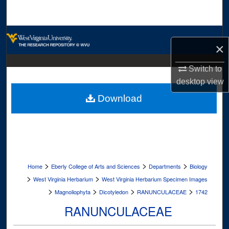
Search
Browse Collections
×
My Account
Switch to
desktop
view
About
Download
Digital Commons Network™
>
>
>
Home
Eberly College of Arts and Sciences
Departments
Biology
>
>
West Virginia Herbarium
West Virginia Herbarium Specimen Images
>
>
>
>
Magnoliophyta
Dicotyledon
RANUNCULACEAE
1742
RANUNCULACEAE