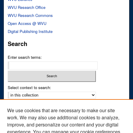
WVU Research Office
WVU Research Commons
Open Access @ WVU
Digital Publishing Institute
Search
Enter search terms:
Select context to search:
Advanced Search
We use cookies that are necessary to make our site
Notify me via email or
RSS
work. We may also use additional cookies to analyze,
improve, and personalize our content and your digital
Author Corner
experience. You can manage your cookie preferences