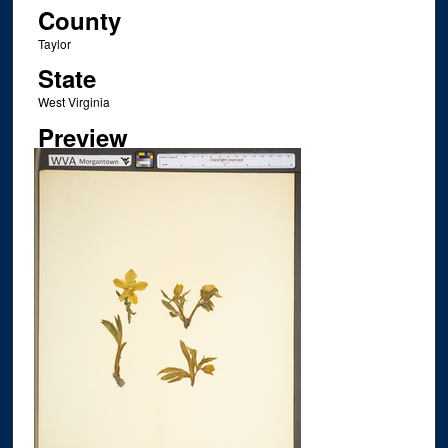
County
Taylor
State
West Virginia
Preview