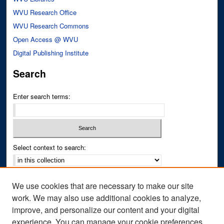
WVU Research Office
WVU Research Commons
Open Access @ WVU
Digital Publishing Institute
Search
Enter search terms:
Select context to search:
Advanced Search
We use cookies that are necessary to make our site
Notify me via email or
RSS
work. We may also use additional cookies to analyze,
improve, and personalize our content and your digital
Author Corner
experience. You can manage your cookie preferences