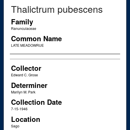
Thalictrum pubescens
Family
Ranunculaceae
Common Name
LATE MEADOWRUE
Creator
Collector
Edward C. Grose
Determiner
Marilyn M. Park
Collection Date
7-15-1946
Location
Sago