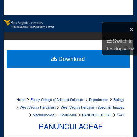
Search
Browse Collections
×
My Account
Switch to
desktop
view
About
Download
Digital Commons Network™
>
>
>
Home
Eberly College of Arts and Sciences
Departments
Biology
>
>
West Virginia Herbarium
West Virginia Herbarium Specimen Images
>
>
>
>
Magnoliophyta
Dicotyledon
RANUNCULACEAE
1747
RANUNCULACEAE