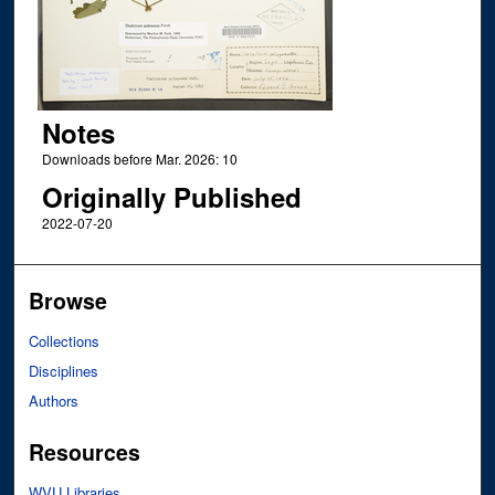
Notes
Downloads before Mar. 2026: 10
Originally Published
2022-07-20
Browse
Collections
Disciplines
Authors
Resources
WVU Libraries