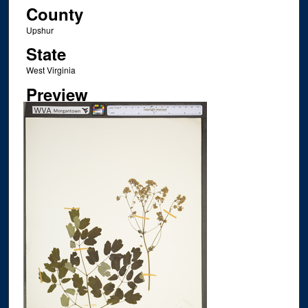
County
Upshur
State
West Virginia
Preview