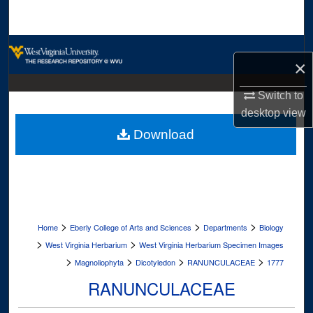
Search
Browse Collections
×
My Account
Switch to
desktop
view
About
Download
Digital Commons Network™
>
>
>
Home
Eberly College of Arts and Sciences
Departments
Biology
>
>
West Virginia Herbarium
West Virginia Herbarium Specimen Images
>
>
>
>
Magnoliophyta
Dicotyledon
RANUNCULACEAE
1777
RANUNCULACEAE