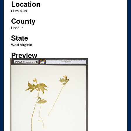
Location
Ours Mills
County
Upshur
State
West Virginia
Preview