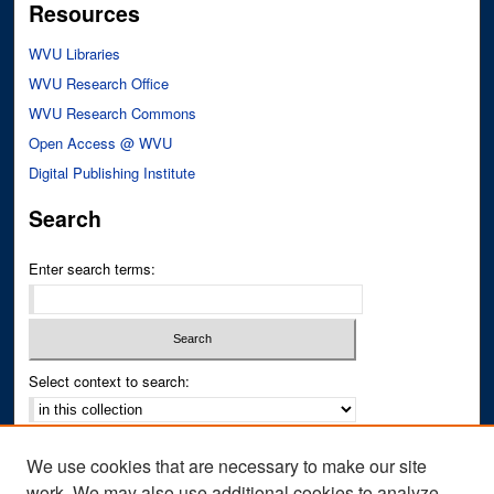
Resources
WVU Libraries
WVU Research Office
WVU Research Commons
Open Access @ WVU
Digital Publishing Institute
Search
Enter search terms:
Select context to search:
Advanced Search
We use cookies that are necessary to make our site
Notify me via email or
RSS
work. We may also use additional cookies to analyze,