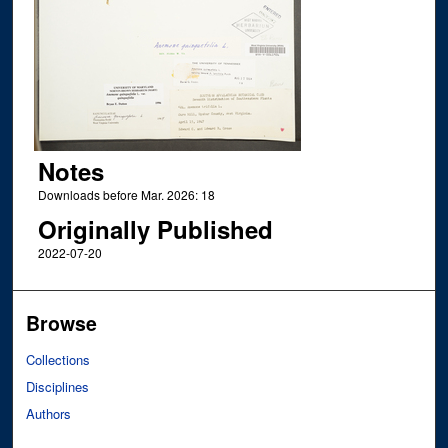
Notes
Downloads before Mar. 2026: 18
Originally Published
2022-07-20
Browse
Collections
Disciplines
Authors