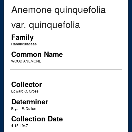
Anemone quinquefolia
var. quinquefolia
Family
Ranunculaceae
Common Name
WOOD ANEMONE
Creator
Collector
Edward C. Grose
Determiner
Bryan E. Dutton
Collection Date
4-15-1947