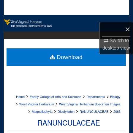
Search
Browse Collections
×
My Account
Switch to
desktop
view
About
Download
Digital Commons Network™
>
>
>
Home
Eberly College of Arts and Sciences
Departments
Biology
>
>
West Virginia Herbarium
West Virginia Herbarium Specimen Images
>
>
>
>
Magnoliophyta
Dicotyledon
RANUNCULACEAE
2063
RANUNCULACEAE