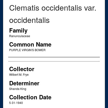
Clematis occidentalis var.
occidentalis
Family
Ranunculaceae
Common Name
PURPLE VIRGIN'S BOWER
Creator
Collector
Wilbert M. Frye
Determiner
Shanda King
Collection Date
5-31-1940