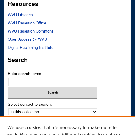
Resources
WVU Libraries
WVU Research Office
WVU Research Commons
Open Access @ WVU
Digital Publishing Institute
Search
Enter search terms:
Select context to search:
Advanced Search
We use cookies that are necessary to make our site
Notify me via email or
RSS
work. We may also use additional cookies to analyze,