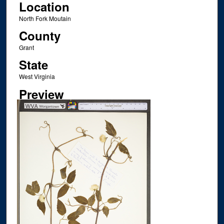
Location
North Fork Moutain
County
Grant
State
West Virginia
Preview