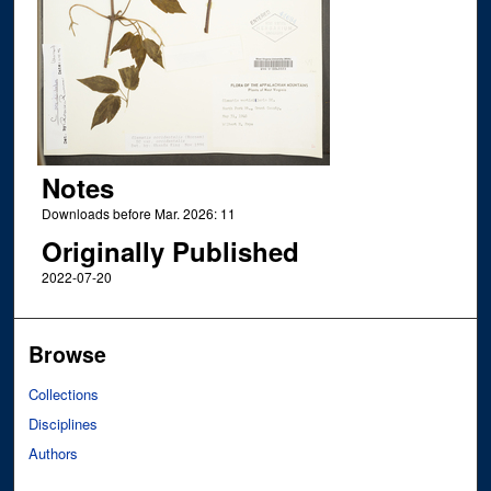
Notes
Downloads before Mar. 2026: 11
Originally Published
2022-07-20
Browse
Collections
Disciplines
Authors