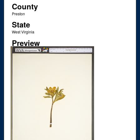
County
Preston
State
West Virginia
Preview