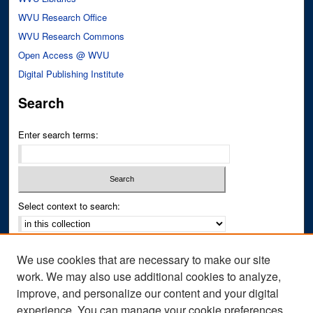
WVU Research Office
WVU Research Commons
Open Access @ WVU
Digital Publishing Institute
Search
Enter search terms:
Select context to search:
Advanced Search
We use cookies that are necessary to make our site
Notify me via email or
RSS
work. We may also use additional cookies to analyze,
improve, and personalize our content and your digital
Author Corner
experience. You can manage your cookie preferences