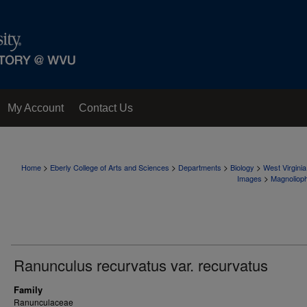
My Account
Contact Us
>
>
>
>
Home
Eberly College of Arts and Sciences
Departments
Biology
West Virgini
>
Images
Magnoliop
Ranunculus recurvatus var. recurvatus
Family
Ranunculaceae