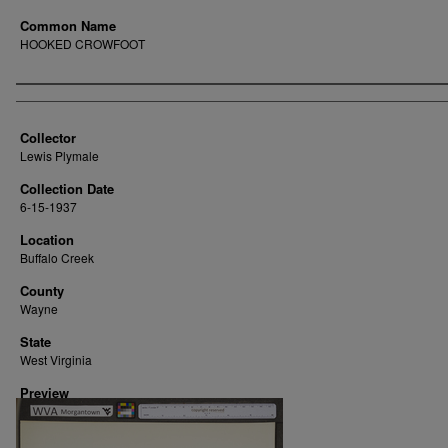
Common Name
HOOKED CROWFOOT
Creator
Collector
Lewis Plymale
Collection Date
6-15-1937
Location
Buffalo Creek
County
Wayne
State
West Virginia
Preview