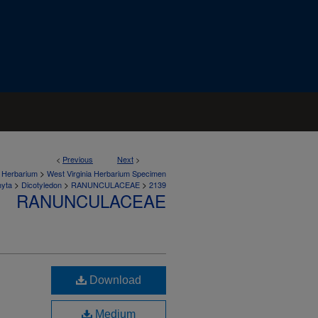
<
Previous
Next
>
>
a Herbarium
West Virginia Herbarium Specimen
>
>
>
hyta
Dicotyledon
RANUNCULACEAE
2139
RANUNCULACEAE
Download
Medium