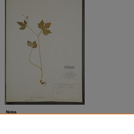
Notes
Downloads before Mar. 2026: 10
Originally Published
2022-07-20