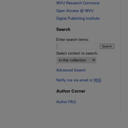
WVU Research Commons
Open Access @ WVU
Digital Publishing Institute
Search
Enter search terms:
Select context to search:
Advanced Search
Notify me via email or
RSS
Author Corner
Author FAQ