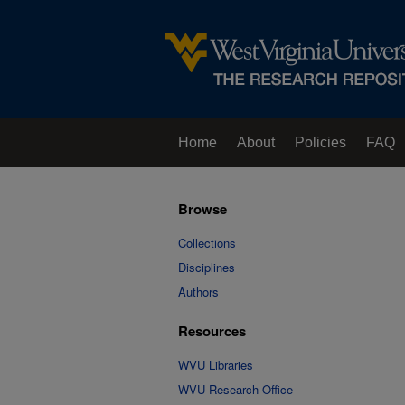
Home
About
Policies
FAQ
Browse
Collections
Disciplines
Authors
Resources
WVU Libraries
WVU Research Office