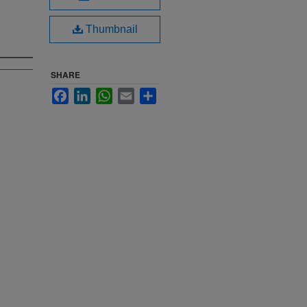
Thumbnail
SHARE
Facebook
LinkedIn
WhatsApp
Email
Share