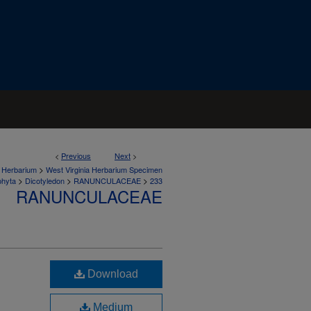
<
Previous
Next
>
>
a Herbarium
West Virginia Herbarium Specimen
>
>
>
phyta
Dicotyledon
RANUNCULACEAE
233
RANUNCULACEAE
Download
Medium