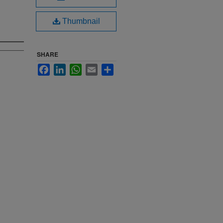
Thumbnail
SHARE
Facebook
LinkedIn
WhatsApp
Email
Share