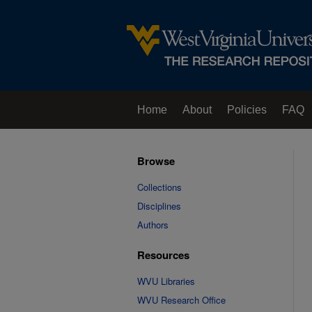
Home
About
Policies
FAQ
Browse
Collections
Disciplines
Authors
Resources
WVU Libraries
WVU Research Office