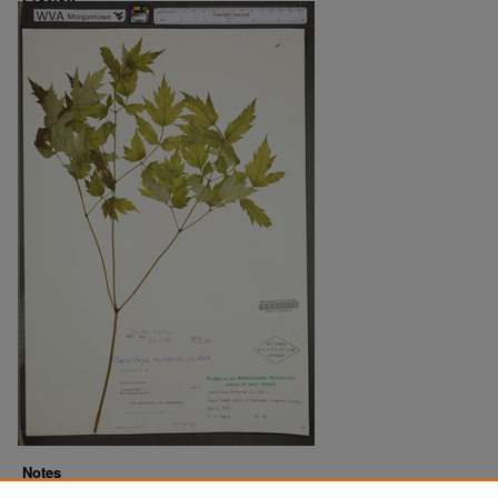
Notes
Downloads before Mar. 2026: 17