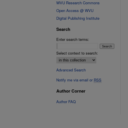
WVU Research Commons
Open Access @ WVU
Digital Publishing Institute
Search
Enter search terms:
Select context to search:
Advanced Search
Notify me via email or
RSS
Author Corner
Author FAQ