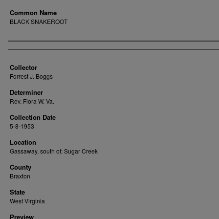
Common Name
BLACK SNAKEROOT
Creator
Collector
Forrest J. Boggs
Determiner
Rev. Flora W. Va.
Collection Date
5-8-1953
Location
Gassaway, south of; Sugar Creek
County
Braxton
State
West Virginia
Preview