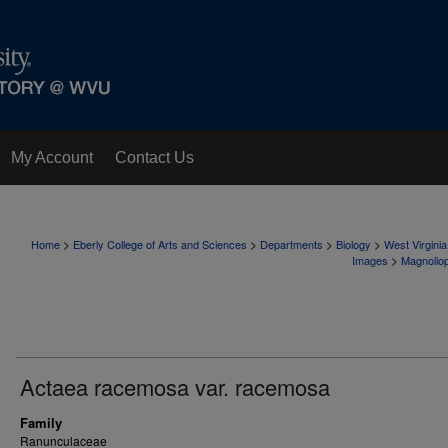
My Account
Contact Us
>
>
>
>
Home
Eberly College of Arts and Sciences
Departments
Biology
West Virgini
>
Images
Magnolio
Actaea racemosa var. racemosa
Family
Ranunculaceae