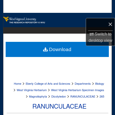
Search
Browse Collections
×
My Account
Switch to
desktop
view
About
Download
Digital Commons Network™
>
>
>
Home
Eberly College of Arts and Sciences
Departments
Biology
>
>
West Virginia Herbarium
West Virginia Herbarium Specimen Images
>
>
>
>
Magnoliophyta
Dicotyledon
RANUNCULACEAE
265
RANUNCULACEAE