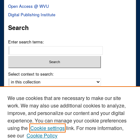
Open Access @ WVU
Digital Publishing Institute
Search
Enter search terms:
Select context to search:
Advanced Search
We use cookies that are necessary to make our site
Notify me via email or
RSS
work. We may also use additional cookies to analyze,
improve, and personalize our content and your digital
Author Corner
experience. You can manage your cookie preferences
Author FAQ
using the
Cookie settings
link. For more information,
see our
Cookie Policy