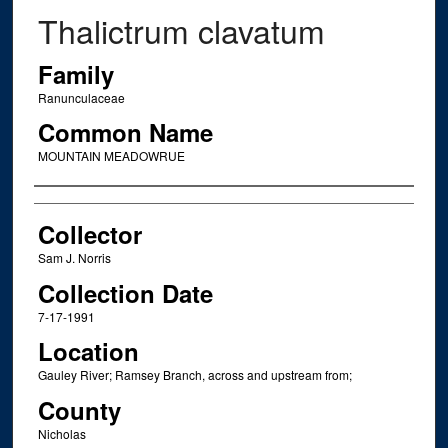
Thalictrum clavatum
Family
Ranunculaceae
Common Name
MOUNTAIN MEADOWRUE
Creator
Collector
Sam J. Norris
Collection Date
7-17-1991
Location
Gauley River; Ramsey Branch, across and upstream from;
County
Nicholas