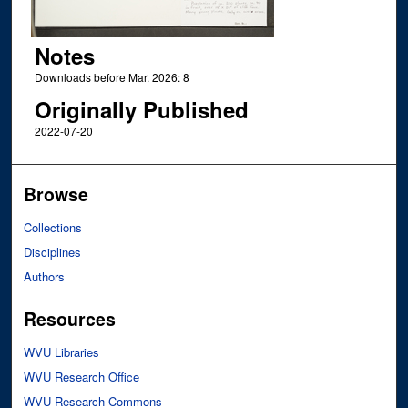
Notes
Downloads before Mar. 2026: 8
Originally Published
2022-07-20
Browse
Collections
Disciplines
Authors
Resources
WVU Libraries
WVU Research Office
WVU Research Commons