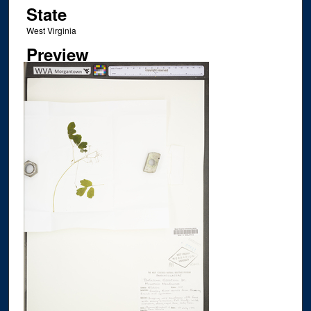
State
West Virginia
Preview