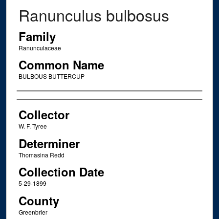
Ranunculus bulbosus
Family
Ranunculaceae
Common Name
BULBOUS BUTTERCUP
Creator
Collector
W. F. Tyree
Determiner
Thomasina Redd
Collection Date
5-29-1899
County
Greenbrier