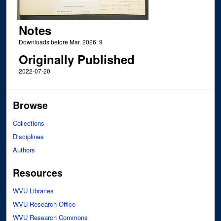
Notes
Downloads before Mar. 2026: 9
Originally Published
2022-07-20
Browse
Collections
Disciplines
Authors
Resources
WVU Libraries
WVU Research Office
WVU Research Commons