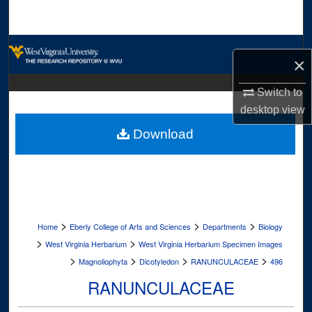
Search
Browse Collections
×
My Account
Switch to
desktop
view
About
Download
Digital Commons Network™
>
>
>
Home
Eberly College of Arts and Sciences
Departments
Biology
>
>
West Virginia Herbarium
West Virginia Herbarium Specimen Images
>
>
>
>
Magnoliophyta
Dicotyledon
RANUNCULACEAE
496
RANUNCULACEAE