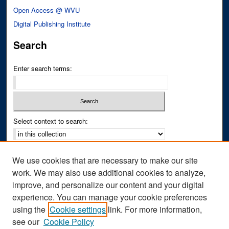
Open Access @ WVU
Digital Publishing Institute
Search
Enter search terms:
Select context to search:
Advanced Search
We use cookies that are necessary to make our site
Notify me via email or
RSS
work. We may also use additional cookies to analyze,
improve, and personalize our content and your digital
Author Corner
experience. You can manage your cookie preferences
Author FAQ
using the
Cookie settings
link. For more information,
see our
Cookie Policy