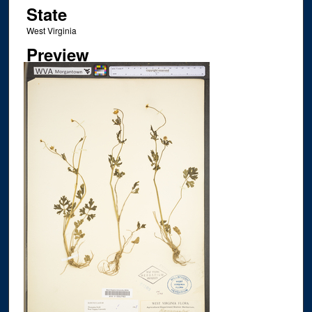
State
West Virginia
Preview