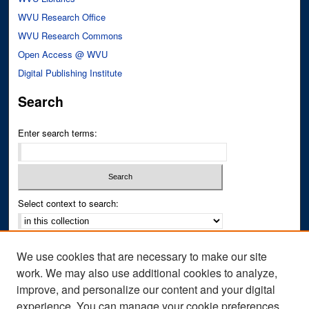
WVU Research Office
WVU Research Commons
Open Access @ WVU
Digital Publishing Institute
Search
Enter search terms:
Select context to search:
Advanced Search
We use cookies that are necessary to make our site
Notify me via email or
RSS
work. We may also use additional cookies to analyze,
improve, and personalize our content and your digital
Author Corner
experience. You can manage your cookie preferences