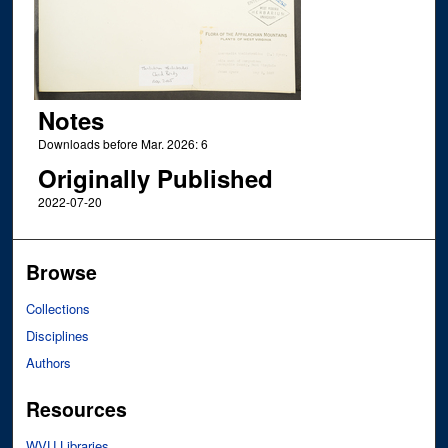
Notes
Downloads before Mar. 2026: 6
Originally Published
2022-07-20
Browse
Collections
Disciplines
Authors
Resources
WVU Libraries