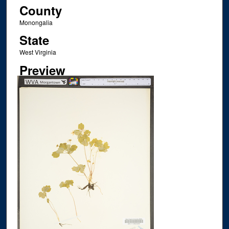
County
Monongalia
State
West Virginia
Preview