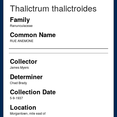
Thalictrum thalictroides
Family
Ranunculaceae
Common Name
RUE ANEMONE
Creator
Collector
James Myers
Determiner
Chad Brady
Collection Date
5-9-1937
Location
Morgantown, mile east of