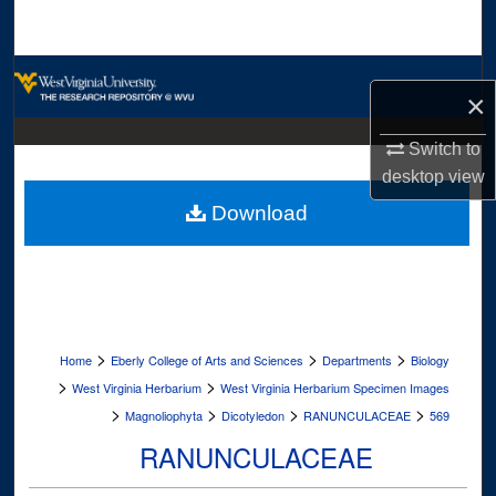
Search
Browse Collections
×
My Account
Switch to
desktop
view
About
Download
Digital Commons Network™
>
>
>
Home
Eberly College of Arts and Sciences
Departments
Biology
>
>
West Virginia Herbarium
West Virginia Herbarium Specimen Images
>
>
>
>
Magnoliophyta
Dicotyledon
RANUNCULACEAE
569
RANUNCULACEAE