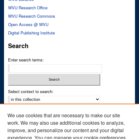
WVU Research Office
WVU Research Commons
Open Access @ WVU
Digital Publishing Institute
Search
Enter search terms:
Select context to search:
Advanced Search
We use cookies that are necessary to make our site
Notify me via email or
RSS
work. We may also use additional cookies to analyze,
improve, and personalize our content and your digital
Author Corner
experience. You can manage your cookie preferences