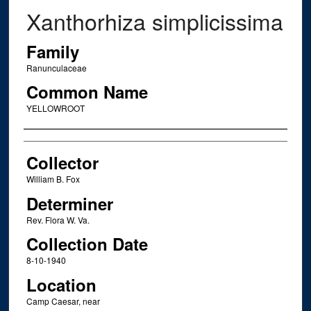
Xanthorhiza simplicissima
Family
Ranunculaceae
Common Name
YELLOWROOT
Creator
Collector
William B. Fox
Determiner
Rev. Flora W. Va.
Collection Date
8-10-1940
Location
Camp Caesar, near