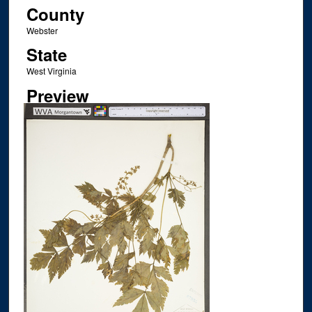
County
Webster
State
West Virginia
Preview