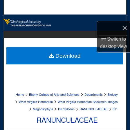
Search
Browse Collections
×
My Account
Switch to
desktop
view
About
Download
Digital Commons Network™
>
>
>
Home
Eberly College of Arts and Sciences
Departments
Biology
>
>
West Virginia Herbarium
West Virginia Herbarium Specimen Images
>
>
>
>
Magnoliophyta
Dicotyledon
RANUNCULACEAE
611
RANUNCULACEAE