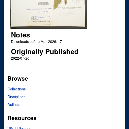
Notes
Downloads before Mar. 2026: 17
Originally Published
2022-07-20
Browse
Collections
Disciplines
Authors
Resources
WVU Libraries