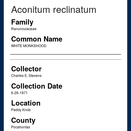
Aconitum reclinatum
Family
Ranunculaceae
Common Name
WHITE MONKSHOOD
Creator
Collector
Charles E. Stevens
Collection Date
6-26-1971
Location
Paddy Knob
County
Pocahontas