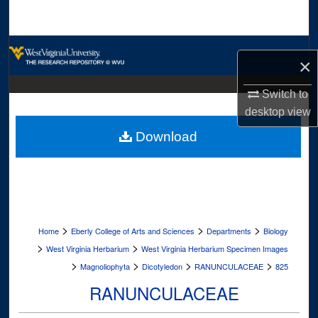
Search
Browse Collections
×
My Account
Switch to
desktop
view
About
Download
Digital Commons Network™
>
>
>
Home
Eberly College of Arts and Sciences
Departments
Biology
>
>
West Virginia Herbarium
West Virginia Herbarium Specimen Images
>
>
>
>
Magnoliophyta
Dicotyledon
RANUNCULACEAE
825
RANUNCULACEAE