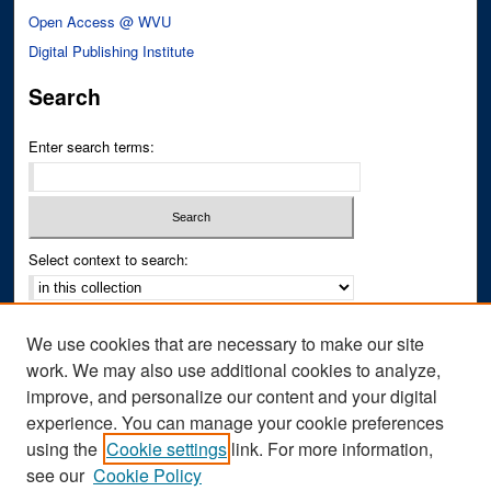
Open Access @ WVU
Digital Publishing Institute
Search
Enter search terms:
Select context to search:
Advanced Search
We use cookies that are necessary to make our site
Notify me via email or
RSS
work. We may also use additional cookies to analyze,
improve, and personalize our content and your digital
Author Corner
experience. You can manage your cookie preferences
Author FAQ
using the
Cookie settings
link. For more information,
see our
Cookie Policy