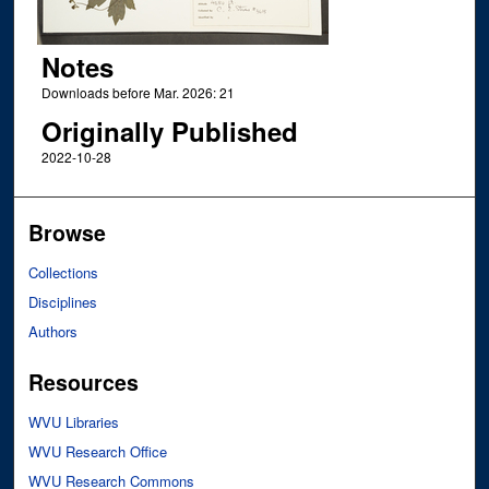
Notes
Downloads before Mar. 2026: 21
Originally Published
2022-10-28
Browse
Collections
Disciplines
Authors
Resources
WVU Libraries
WVU Research Office
WVU Research Commons