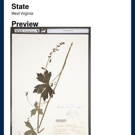
State
West Virginia
Preview