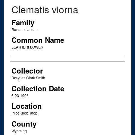
Clematis viorna
Family
Ranunculaceae
Common Name
LEATHERFLOWER
Creator
Collector
Douglas Clark Smith
Collection Date
6-23-1996
Location
Pilot Knob, atop
County
Wyoming