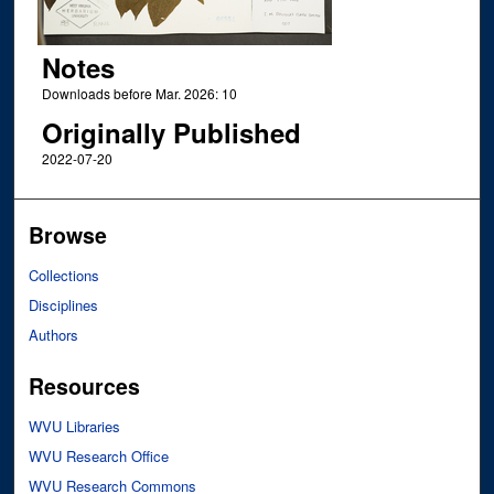
Notes
Downloads before Mar. 2026: 10
Originally Published
2022-07-20
Browse
Collections
Disciplines
Authors
Resources
WVU Libraries
WVU Research Office
WVU Research Commons