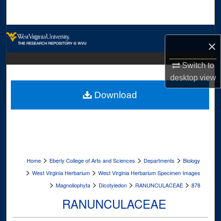
Search
Browse Collections
×
My Account
Switch to
desktop
view
About
Download
Digital Commons Network™
>
>
>
Home
Eberly College of Arts and Sciences
Departments
Biology
>
>
West Virginia Herbarium
West Virginia Herbarium Specimen Images
>
>
>
>
Magnoliophyta
Dicotyledon
RANUNCULACEAE
878
RANUNCULACEAE