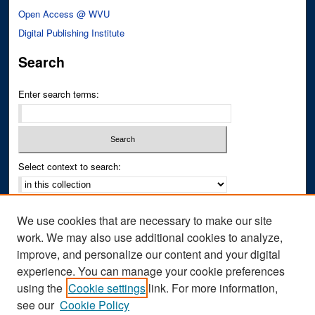
Open Access @ WVU
Digital Publishing Institute
Search
Enter search terms:
Select context to search:
Advanced Search
We use cookies that are necessary to make our site
Notify me via email or
RSS
work. We may also use additional cookies to analyze,
improve, and personalize our content and your digital
Author Corner
experience. You can manage your cookie preferences
Author FAQ
using the
Cookie settings
link. For more information,
see our
Cookie Policy