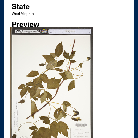
State
West Virginia
Preview