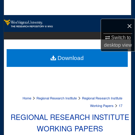
Search
Browse Collections
×
My Account
Switch to
desktop
view
About
Download
Digital Commons Network™
>
>
Home
Regional Research Institute
Regional Research Institute
>
Working Papers
17
REGIONAL RESEARCH INSTITUTE
WORKING PAPERS