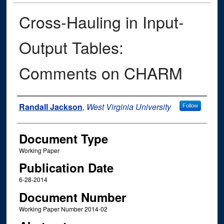
Cross-Hauling in Input-
Output Tables:
Comments on CHARM
Authors
Randall Jackson
,
West Virginia University
Follow
Document Type
Working Paper
Publication Date
6-28-2014
Document Number
Working Paper Number 2014-02