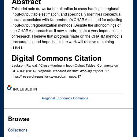
Abstract
This brief note draws further attention to cross-hauling in regional
input-output table estimation, and specifically identifies conceptual
issues associated with Kronenberg”s CHARM method for adjusting
input-output regionalization methods. Despite the shortcomings of
the CHARM approach as it now stands, this is a very important line
of research. I believe that progress made on the CHARM method is
encouraging, and hope that future work will resolve remaining
issues.
Digital Commons Citation
Jackson, Randall, "Cross-Hauling in Input-Output Tables: Comments on
CHARM" (2014).
. 17.
Regional Research Institute Working Papers
https://researchrepository.wvu.edu/rri_pubs/17
INCLUDED IN
Regional Economics Commons
Browse
Collections