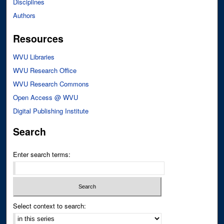
Disciplines
Authors
Resources
WVU Libraries
WVU Research Office
WVU Research Commons
Open Access @ WVU
Digital Publishing Institute
Search
Enter search terms:
Select context to search: