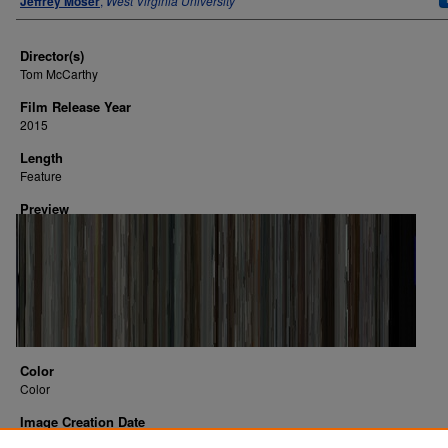
Jeffrey Moser
,
West Virginia University
Director(s)
Tom McCarthy
Film Release Year
2015
Length
Feature
Preview
Color
Color
Image Creation Date
2016