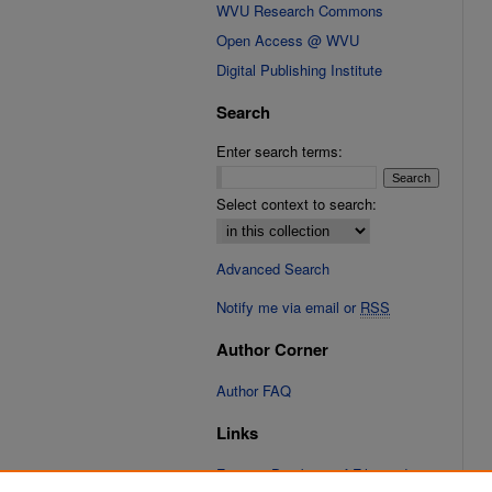
WVU Research Commons
Open Access @ WVU
Digital Publishing Institute
Search
Enter search terms:
Select context to search:
Advanced Search
Notify me via email or
RSS
Author Corner
Author FAQ
Links
Fixation Database of Film and