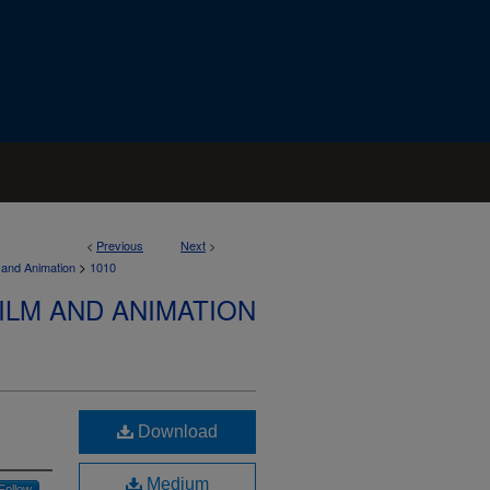
<
Previous
Next
>
>
 and Animation
1010
ILM AND ANIMATION
Download
Medium
Follow