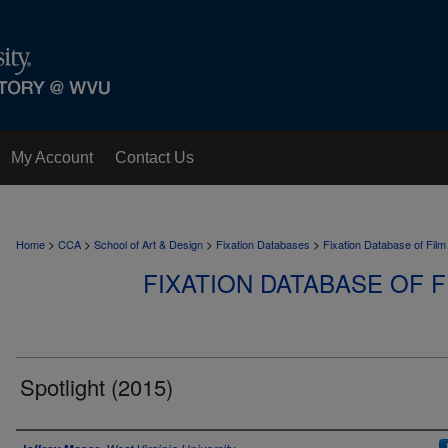
My Account
Contact Us
>
>
>
>
Home
CCA
School of Art & Design
Fixation Databases
Fixation Database of Film
FIXATION DATABASE OF F
Spotlight (2015)
Author