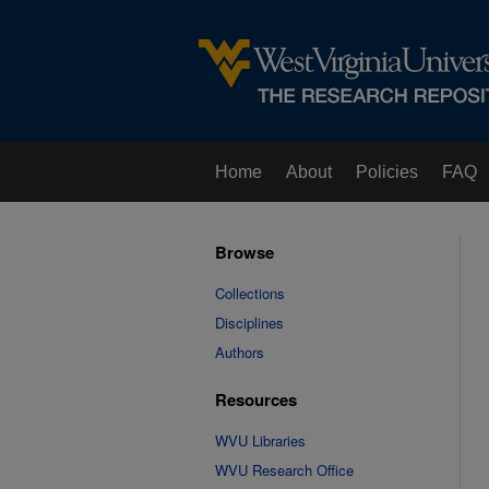
Home
About
Policies
FAQ
Browse
Collections
Disciplines
Authors
Resources
WVU Libraries
WVU Research Office