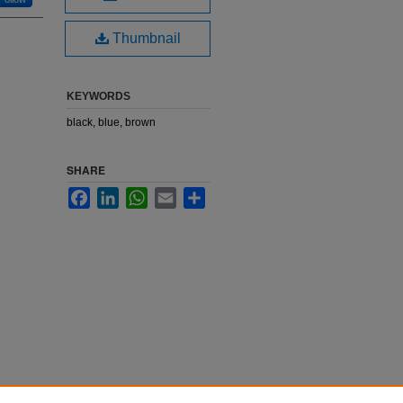
Thumbnail
KEYWORDS
black, blue, brown
SHARE
Facebook
LinkedIn
WhatsApp
Email
Share