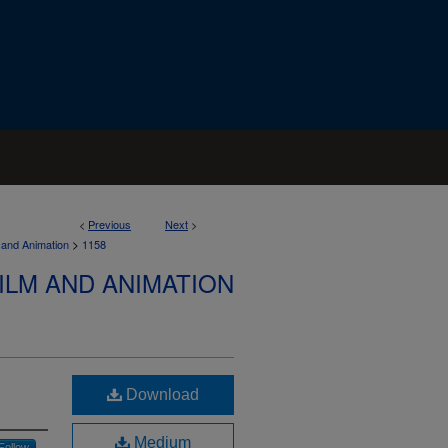
<
Previous
Next
>
>
 and Animation
1158
ILM AND ANIMATION
Download
Medium
Follow