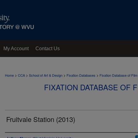
My Account
Contact Us
>
>
>
>
Home
CCA
School of Art & Design
Fixation Databases
Fixation Database of Film
FIXATION DATABASE OF F
Fruitvale Station (2013)
Author