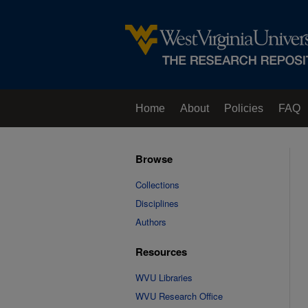
Home
About
Policies
FAQ
Browse
Collections
Disciplines
Authors
Resources
WVU Libraries
WVU Research Office