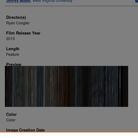
Jeffrey Moser
,
West Virginia University
Director(s)
Ryan Coogler
Film Release Year
2013
Length
Feature
Preview
Color
Color
Image Creation Date
2016