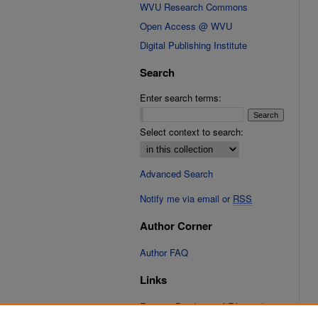
WVU Research Commons
Open Access @ WVU
Digital Publishing Institute
Search
Enter search terms:
Select context to search:
Advanced Search
Notify me via email or
RSS
Author Corner
Author FAQ
Links
Fixation Database of Film and