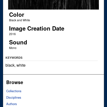
Color
Black and White
Image Creation Date
2016
Sound
Mono
KEYWORDS
black, white
Browse
Collections
Disciplines
Authors