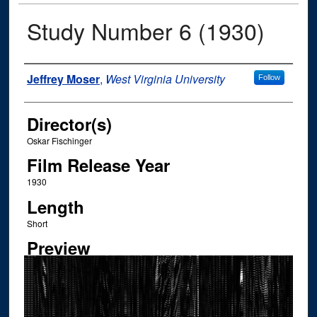
Study Number 6 (1930)
Author
Jeffrey Moser
,
West Virginia University
Follow
Director(s)
Oskar Fischinger
Film Release Year
1930
Length
Short
Preview