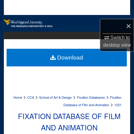
Search
Browse Collections
×
My Account
Switch to
desktop
view
About
Download
Digital Commons Network™
>
>
>
>
Home
CCA
School of Art & Design
Fixation Databases
Fixation
>
Database of Film and Animation
1231
FIXATION DATABASE OF FILM
AND ANIMATION