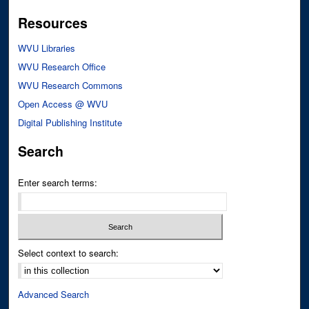
Resources
WVU Libraries
WVU Research Office
WVU Research Commons
Open Access @ WVU
Digital Publishing Institute
Search
Enter search terms:
Select context to search:
Advanced Search