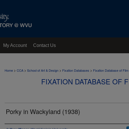
My Account
Contact Us
>
>
>
>
Home
CCA
School of Art & Design
Fixation Databases
Fixation Database of Film
FIXATION DATABASE OF F
Porky in Wackyland (1938)
Author