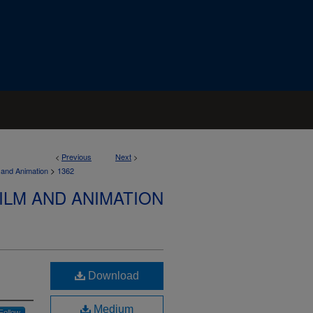
<
Previous
Next
>
>
 and Animation
1362
ILM AND ANIMATION
Download
Medium
Follow