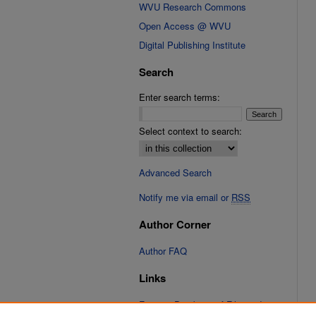
WVU Research Commons
Open Access @ WVU
Digital Publishing Institute
Search
Enter search terms:
Select context to search:
Advanced Search
Notify me via email or
RSS
Author Corner
Author FAQ
Links
Fixation Database of Film and