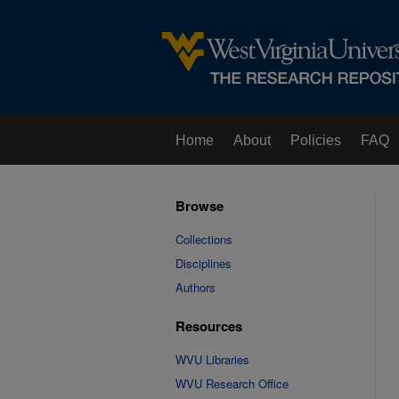
Home
About
Policies
FAQ
Browse
Collections
Disciplines
Authors
Resources
WVU Libraries
WVU Research Office