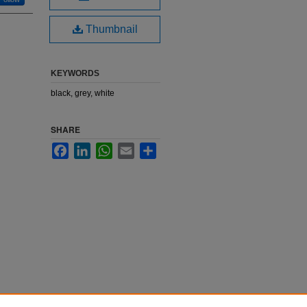
Thumbnail
KEYWORDS
black, grey, white
SHARE
Facebook
LinkedIn
WhatsApp
Email
Share