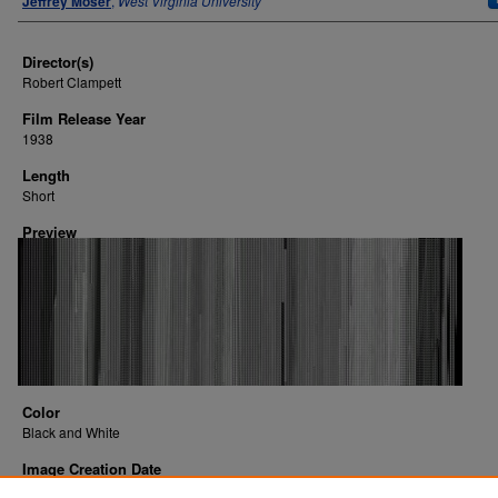
Jeffrey Moser
,
West Virginia University
Director(s)
Robert Clampett
Film Release Year
1938
Length
Short
Preview
Color
Black and White
Image Creation Date
2016