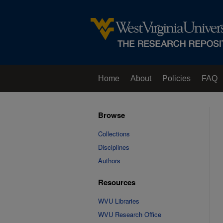
Home
About
Policies
FAQ
Browse
Collections
Disciplines
Authors
Resources
WVU Libraries
WVU Research Office