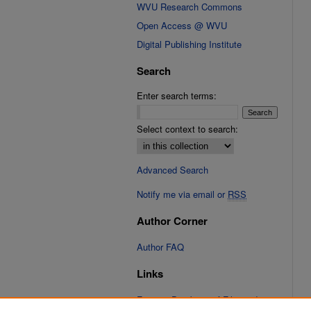
WVU Research Commons
Open Access @ WVU
Digital Publishing Institute
Search
Enter search terms:
Select context to search:
Advanced Search
Notify me via email or
RSS
Author Corner
Author FAQ
Links
Fixation Database of Film and