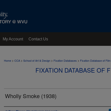
My Account
Contact Us
>
>
>
>
Home
CCA
School of Art & Design
Fixation Databases
Fixation Database of Film
FIXATION DATABASE OF F
Wholly Smoke (1938)
Author