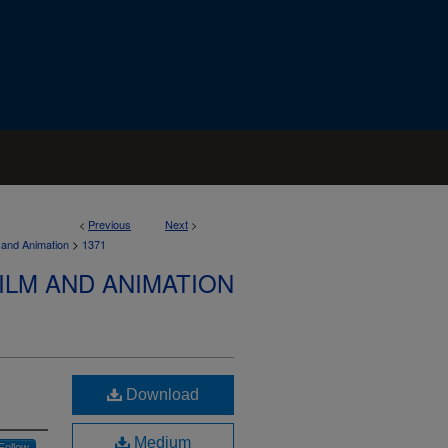
<
Previous
Next
>
>
 and Animation
1371
ILM AND ANIMATION
Download
Medium
Follow