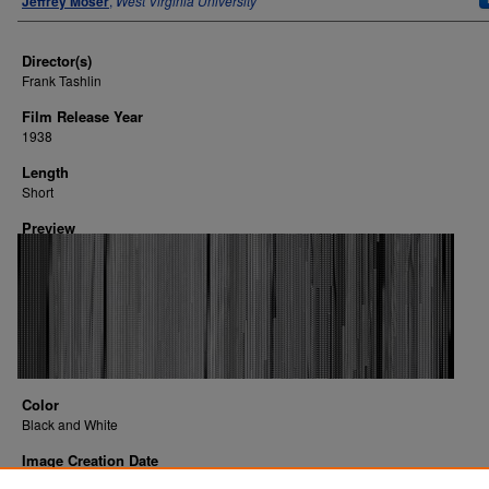
Jeffrey Moser
,
West Virginia University
Director(s)
Frank Tashlin
Film Release Year
1938
Length
Short
Preview
Color
Black and White
Image Creation Date
2016