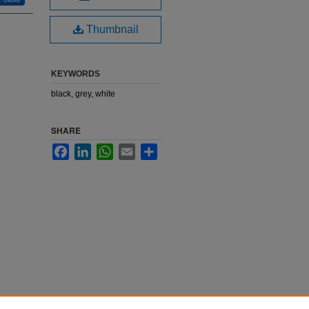
Thumbnail
KEYWORDS
black, grey, white
SHARE
Facebook
LinkedIn
WhatsApp
Email
Share