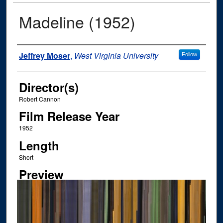
Madeline (1952)
Author
Jeffrey Moser
,
West Virginia University
Follow
Director(s)
Robert Cannon
Film Release Year
1952
Length
Short
Preview