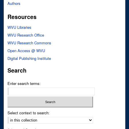
Authors
Resources
WVU Libraries
WVU Research Office
WVU Research Commons
Open Access @ WVU
Digital Publishing Institute
Search
Enter search terms:
Select context to search: