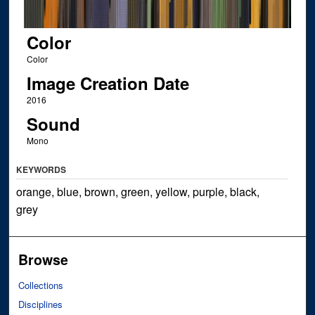
Color
Color
Image Creation Date
2016
Sound
Mono
KEYWORDS
orange, blue, brown, green, yellow, purple, black,
grey
Browse
Collections
Disciplines