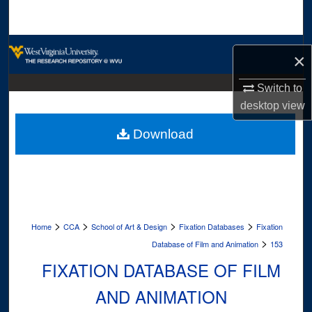
Search
Browse Collections
×
My Account
Switch to
desktop
view
About
Download
Digital Commons Network™
>
>
>
>
Home
CCA
School of Art & Design
Fixation Databases
Fixation
>
Database of Film and Animation
153
FIXATION DATABASE OF FILM
AND ANIMATION