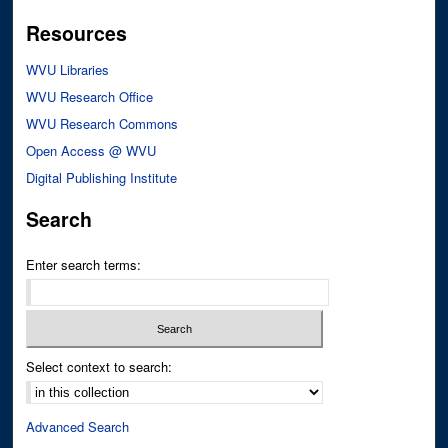
Resources
WVU Libraries
WVU Research Office
WVU Research Commons
Open Access @ WVU
Digital Publishing Institute
Search
Enter search terms:
Select context to search:
Advanced Search