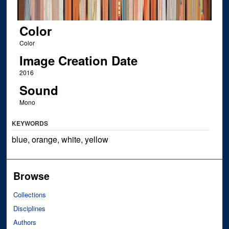
Color
Color
Image Creation Date
2016
Sound
Mono
KEYWORDS
blue, orange, white, yellow
Browse
Collections
Disciplines
Authors