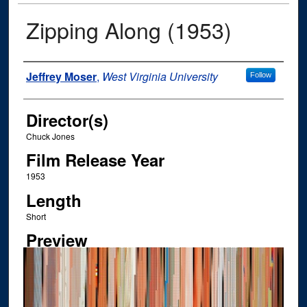
Zipping Along (1953)
Author
Jeffrey Moser
,
West Virginia University
Follow
Director(s)
Chuck Jones
Film Release Year
1953
Length
Short
Preview