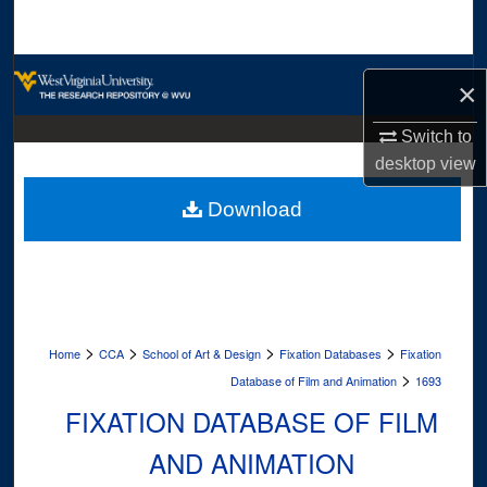
Search
Browse Collections
×
My Account
Switch to
desktop
view
About
Download
Digital Commons Network™
>
>
>
>
Home
CCA
School of Art & Design
Fixation Databases
Fixation
>
Database of Film and Animation
1693
FIXATION DATABASE OF FILM
AND ANIMATION