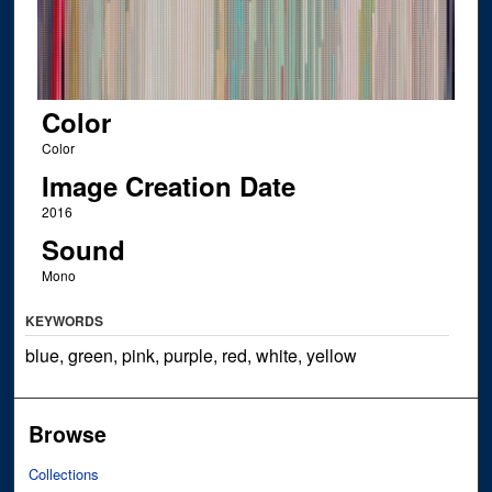
Color
Color
Image Creation Date
2016
Sound
Mono
KEYWORDS
blue, green, pink, purple, red, white, yellow
Browse
Collections