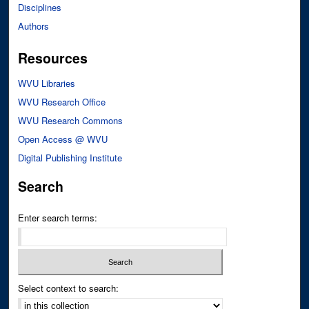
Disciplines
Authors
Resources
WVU Libraries
WVU Research Office
WVU Research Commons
Open Access @ WVU
Digital Publishing Institute
Search
Enter search terms:
Select context to search: