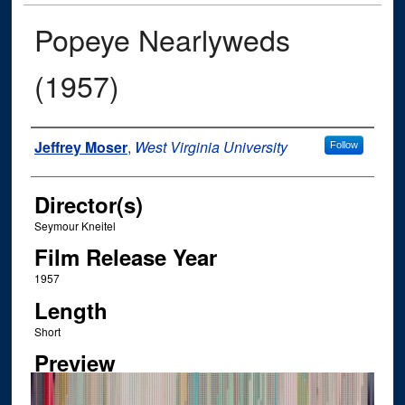
Popeye Nearlyweds
(1957)
Author
Jeffrey Moser
,
West Virginia University
Follow
Director(s)
Seymour Kneitel
Film Release Year
1957
Length
Short
Preview