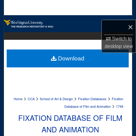
Search
Browse Collections
×
My Account
Switch to
desktop
view
About
Download
Digital Commons Network™
>
>
>
>
Home
CCA
School of Art & Design
Fixation Databases
Fixation
>
Database of Film and Animation
1749
FIXATION DATABASE OF FILM
AND ANIMATION