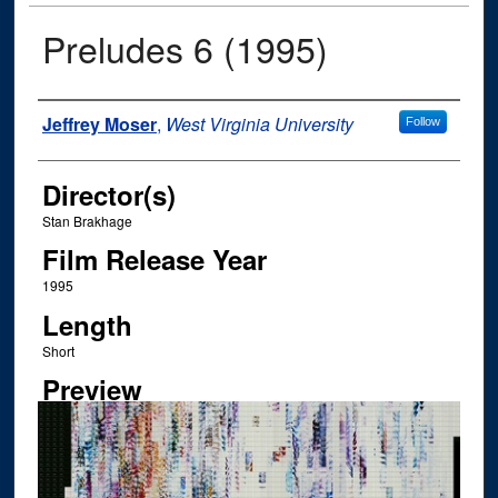
Preludes 6 (1995)
Author
Jeffrey Moser
,
West Virginia University
Follow
Director(s)
Stan Brakhage
Film Release Year
1995
Length
Short
Preview