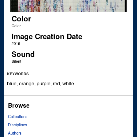
Color
Color
Image Creation Date
2016
Sound
Silent
KEYWORDS
blue, orange, purple, red, white
Browse
Collections
Disciplines
Authors