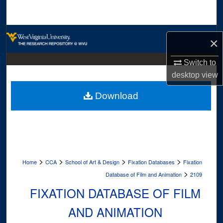
Search
Browse Collections
×
My Account
Switch to
desktop
view
About
Download
Digital Commons Network™
>
>
>
>
Home
CCA
School of Art & Design
Fixation Databases
Fixation
>
Database of Film and Animation
2109
FIXATION DATABASE OF FILM
AND ANIMATION