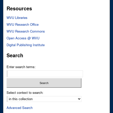
Resources
WVU Libraries
WVU Research Office
WVU Research Commons
Open Access @ WVU
Digital Publishing Institute
Search
Enter search terms:
Select context to search:
Advanced Search