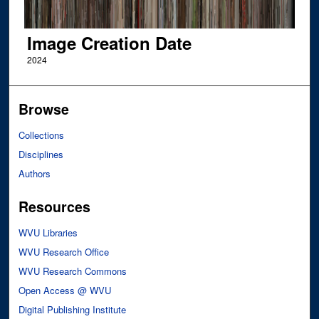
Image Creation Date
2024
Browse
Collections
Disciplines
Authors
Resources
WVU Libraries
WVU Research Office
WVU Research Commons
Open Access @ WVU
Digital Publishing Institute