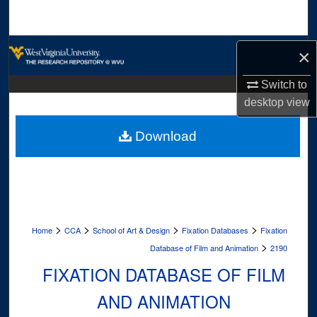
Search
Browse Collections
×
My Account
Switch to
desktop
view
About
Download
Digital Commons Network™
>
>
>
>
Home
CCA
School of Art & Design
Fixation Databases
Fixation
>
Database of Film and Animation
2190
FIXATION DATABASE OF FILM
AND ANIMATION