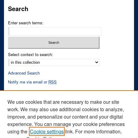
Search
Enter search terms:
Select context to search:
Advanced Search
Notify me via email or
RSS
Author Corner
We use cookies that are necessary to make our site
Author FAQ
work. We may also use additional cookies to analyze,
improve, and personalize our content and your digital
Links
experience. You can manage your cookie preferences
Fixation Database of Film and Animation Website
using the
Cookie settings
link. For more information,