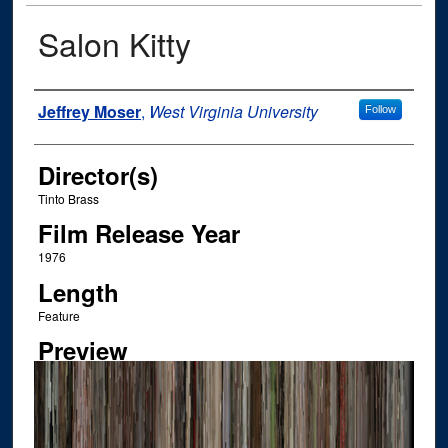
Salon Kitty
Author
Jeffrey Moser
,
West Virginia University
Follow
Director(s)
Tinto Brass
Film Release Year
1976
Length
Feature
Preview