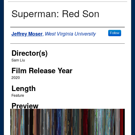
Superman: Red Son
Author
Jeffrey Moser
,
West Virginia University
Follow
Director(s)
Sam Liu
Film Release Year
2020
Length
Feature
Preview