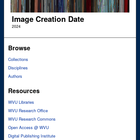
Image Creation Date
2024
Browse
Collections
Disciplines
Authors
Resources
WVU Libraries
WVU Research Office
WVU Research Commons
Open Access @ WVU
Digital Publishing Institute