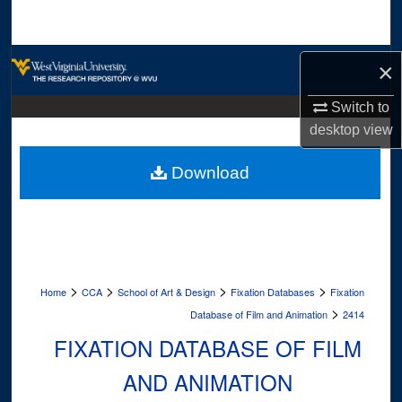
Search
Browse Collections
×
My Account
Switch to
desktop
view
About
Download
Digital Commons Network™
>
>
>
>
Home
CCA
School of Art & Design
Fixation Databases
Fixation
>
Database of Film and Animation
2414
FIXATION DATABASE OF FILM
AND ANIMATION