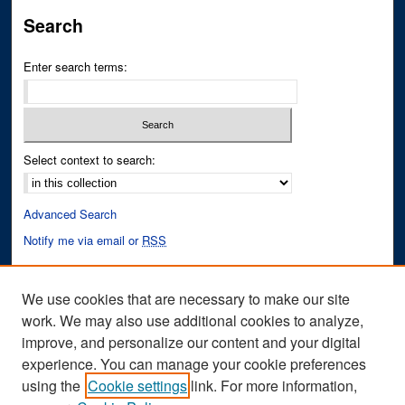
Search
Enter search terms:
Select context to search:
Advanced Search
Notify me via email or
RSS
Author Corner
We use cookies that are necessary to make our site
Author FAQ
work. We may also use additional cookies to analyze,
improve, and personalize our content and your digital
Links
experience. You can manage your cookie preferences
Fixation Database of Film and Animation Website
using the
Cookie settings
link. For more information,