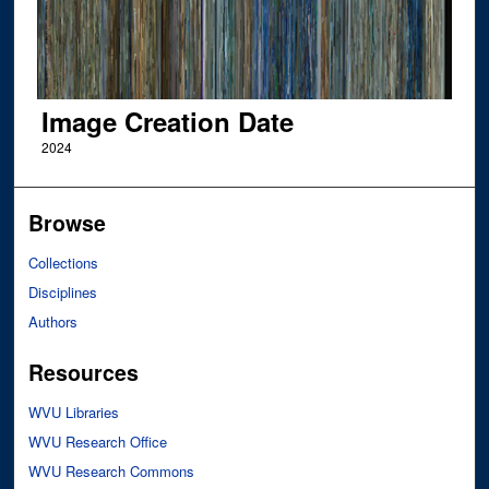
Image Creation Date
2024
Browse
Collections
Disciplines
Authors
Resources
WVU Libraries
WVU Research Office
WVU Research Commons