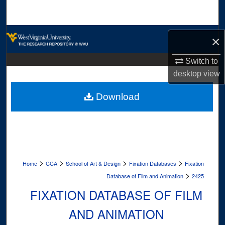
Search
Browse Collections
×
My Account
Switch to
desktop
view
About
Download
Digital Commons Network™
>
>
>
>
Home
CCA
School of Art & Design
Fixation Databases
Fixation
>
Database of Film and Animation
2425
FIXATION DATABASE OF FILM
AND ANIMATION