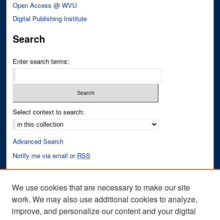
Open Access @ WVU
Digital Publishing Institute
Search
Enter search terms:
Select context to search:
Advanced Search
Notify me via email or
RSS
Author Corner
We use cookies that are necessary to make our site
Author FAQ
work. We may also use additional cookies to analyze,
improve, and personalize our content and your digital
Links