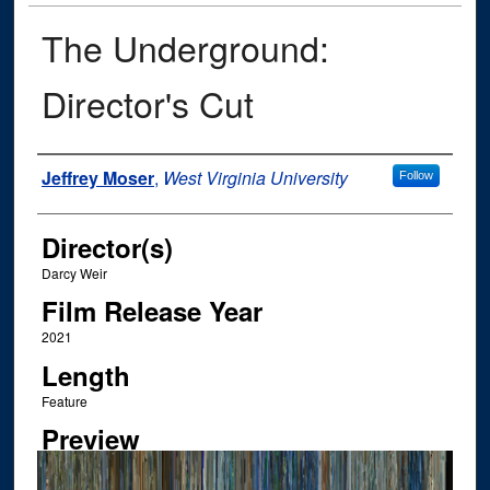
The Underground:
Director's Cut
Author
Jeffrey Moser
,
West Virginia University
Follow
Director(s)
Darcy Weir
Film Release Year
2021
Length
Feature
Preview