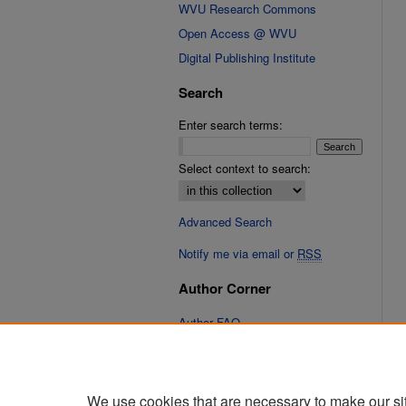
WVU Research Commons
Open Access @ WVU
Digital Publishing Institute
Search
Enter search terms:
Select context to search:
Advanced Search
Notify me via email or
RSS
Author Corner
Author FAQ
Links
Fixation Database of Film and
We use cookies that are necessary to make our si