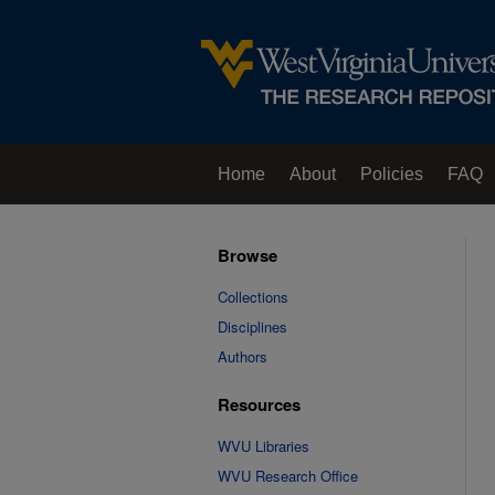
Home
About
Policies
FAQ
Browse
Collections
Disciplines
Authors
Resources
WVU Libraries
WVU Research Office