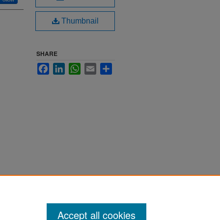
Thumbnail
SHARE
Facebook
LinkedIn
WhatsApp
Email
Share
Accept all cookies