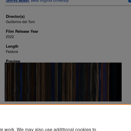
Jeffrey Moser
,
West Virginia University
Director(s)
Guillermo del Toro
Film Release Year
2022
Length
Feature
Preview
Image Creation Date
2024
te work. We may also use additional cookies to