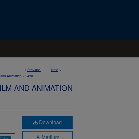
<
Previous
Next
>
>
 and Animation
2490
ILM AND ANIMATION
Download
Medium
Follow