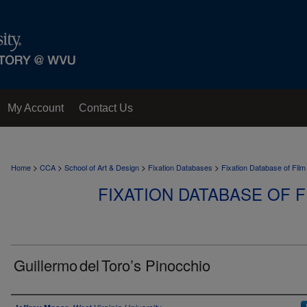
My Account
Contact Us
>
>
>
>
Home
CCA
School of Art & Design
Fixation Databases
Fixation Database of Film
FIXATION DATABASE OF F
Guillermo del Toro’s Pinocchio
Author