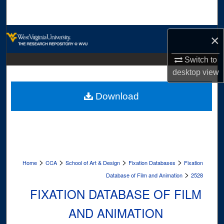
Search
Browse Collections
×
My Account
Switch to
desktop
view
About
Download
Digital Commons Network™
>
>
>
>
Home
CCA
School of Art & Design
Fixation Databases
Fixation
>
Database of Film and Animation
2528
FIXATION DATABASE OF FILM
AND ANIMATION