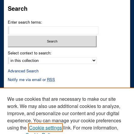
Search
Enter search terms:
Select context to search:
Advanced Search
Notify me via email or
RSS
Author Corner
We use cookies that are necessary to make our site
Author FAQ
work. We may also use additional cookies to analyze,
improve, and personalize our content and your digital
Links
experience. You can manage your cookie preferences
Fixation Database of Film and Animation Website
using the
Cookie settings
link. For more information,