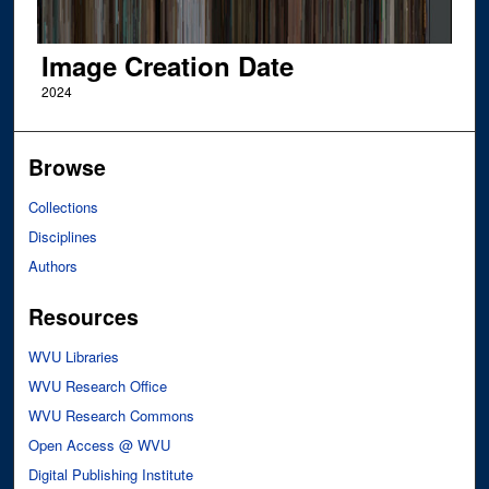
Image Creation Date
2024
Browse
Collections
Disciplines
Authors
Resources
WVU Libraries
WVU Research Office
WVU Research Commons
Open Access @ WVU
Digital Publishing Institute