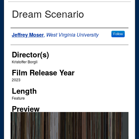
Dream Scenario
Author
Jeffrey Moser
,
West Virginia University
Follow
Director(s)
Kristoffer Borgli
Film Release Year
2023
Length
Feature
Preview