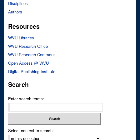
Disciplines
Authors
Resources
WVU Libraries
WVU Research Office
WVU Research Commons
Open Access @ WVU
Digital Publishing Institute
Search
Enter search terms:
Select context to search: