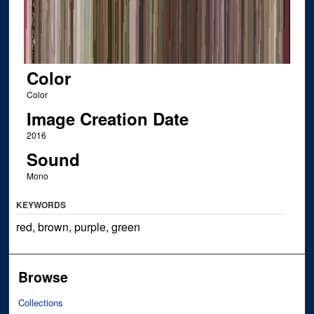
Color
Color
Image Creation Date
2016
Sound
Mono
KEYWORDS
red, brown, purple, green
Browse
Collections