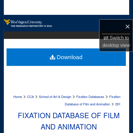
Search
Browse Collections
×
My Account
Switch to
desktop
view
About
Download
Digital Commons Network™
>
>
>
>
Home
CCA
School of Art & Design
Fixation Databases
Fixation
>
Database of Film and Animation
291
FIXATION DATABASE OF FILM
AND ANIMATION