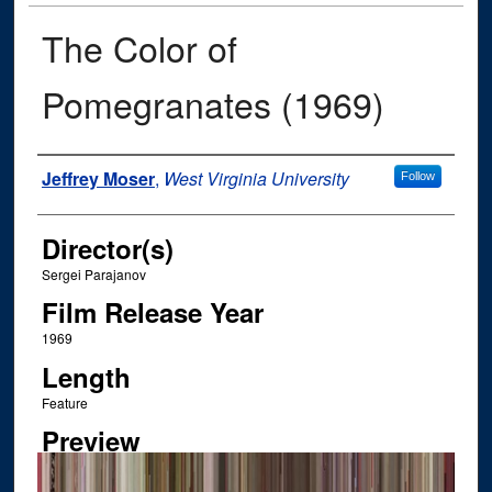
The Color of
Pomegranates (1969)
Author
Jeffrey Moser
,
West Virginia University
Follow
Director(s)
Sergei Parajanov
Film Release Year
1969
Length
Feature
Preview