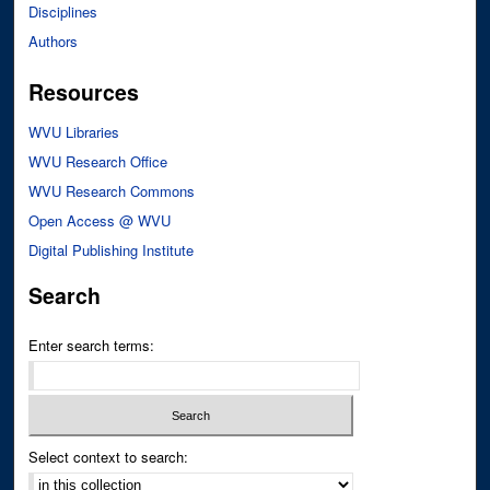
Disciplines
Authors
Resources
WVU Libraries
WVU Research Office
WVU Research Commons
Open Access @ WVU
Digital Publishing Institute
Search
Enter search terms:
Select context to search: