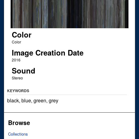
Color
Color
Image Creation Date
2016
Sound
Stereo
KEYWORDS
black, blue, green, grey
Browse
Collections