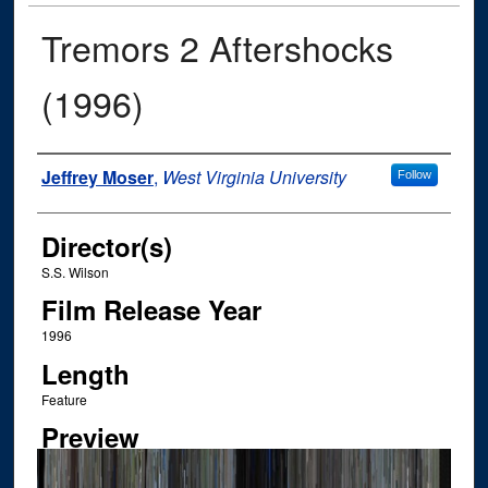
Tremors 2 Aftershocks
(1996)
Author
Jeffrey Moser
,
West Virginia University
Follow
Director(s)
S.S. Wilson
Film Release Year
1996
Length
Feature
Preview