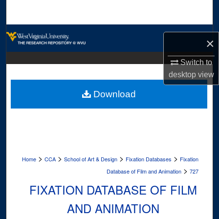
Search
Browse Collections
×
My Account
Switch to
desktop
view
About
Download
Digital Commons Network™
>
>
>
>
Home
CCA
School of Art & Design
Fixation Databases
Fixation
>
Database of Film and Animation
727
FIXATION DATABASE OF FILM
AND ANIMATION