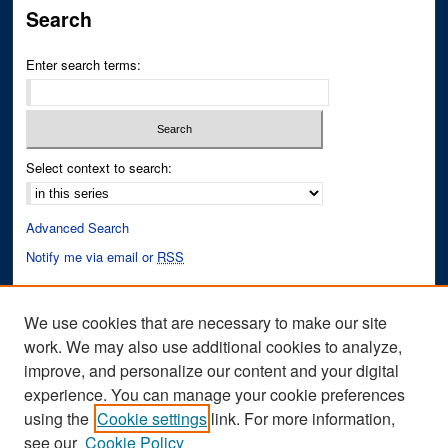
Search
Enter search terms:
Select context to search:
Advanced Search
Notify me via email or
RSS
Author Corner
We use cookies that are necessary to make our site
Author FAQ
work. We may also use additional cookies to analyze,
improve, and personalize our content and your digital
Links
experience. You can manage your cookie preferences
Conference Website
using the
Cookie settings
link. For more information,
see our
Cookie Policy