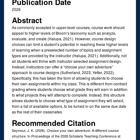
Publication Date
2026
Abstract
As commonly accepted in upper-level courses, course work should
appeal to higher levels of Bloom’s taxonomy such as analyze,
evaluate, and create (Halupa, 2021). However, course design
choices can limit a student’s potential in reaching these higher levels
of learning when a preselected number of topics and assignment
types are provided by the instructor (Halupa, 2021). Additionally, not
all students will thrive with instructor selected assignment design.
Instead, instructors can offer a “choose your own adventure”
approach to course designs (Sutherland, 2023; Yetter, 2022).
Specifically, this has taken the form of allowing students to choose
their own assignments within my class. This is different from contract
grading where students choose what grade they will earn in addition
to what projects they will attempt to complete. Instead, this structure
allows students to choose what type of assignment they will select,
from a list of available options, to be turned in on the same due date
as the rest of their classmates.
Recommended Citation
Seymour, J. K. (2026). Choose your own adventure: A different course
structure. In Proceedings of the 2026 Scholarly Teaching Conference at