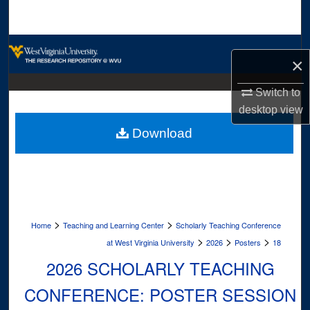
Search
Browse Collections
×
My Account
Switch to
desktop
view
About
Download
Digital Commons Network™
>
>
Home
Teaching and Learning Center
Scholarly Teaching Conference
>
>
>
at West Virginia University
2026
Posters
18
2026 SCHOLARLY TEACHING
CONFERENCE: POSTER SESSION