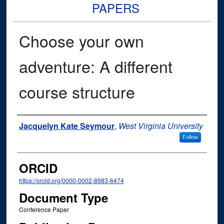
PAPERS
Choose your own
adventure: A different
course structure
Authors
Jacquelyn Kate Seymour
,
West Virginia University
Follow
ORCID
https://orcid.org/0000-0002-8983-6474
Document Type
Conference Paper