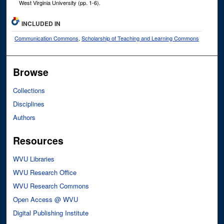
West Virginia University (pp. 1-6).
INCLUDED IN
Communication Commons
,
Scholarship of Teaching and Learning Commons
Browse
Collections
Disciplines
Authors
Resources
WVU Libraries
WVU Research Office
WVU Research Commons
Open Access @ WVU
Digital Publishing Institute