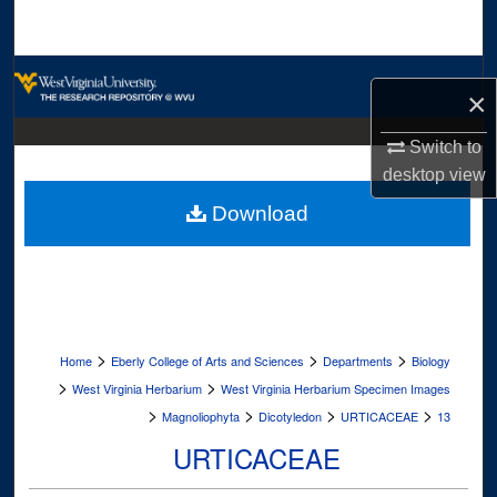
Search
Browse Collections
×
My Account
Switch to
desktop
view
About
Download
Digital Commons Network™
>
>
>
Home
Eberly College of Arts and Sciences
Departments
Biology
>
>
West Virginia Herbarium
West Virginia Herbarium Specimen Images
>
>
>
>
Magnoliophyta
Dicotyledon
URTICACEAE
13
URTICACEAE