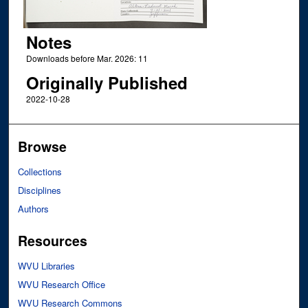
Notes
Downloads before Mar. 2026: 11
Originally Published
2022-10-28
Browse
Collections
Disciplines
Authors
Resources
WVU Libraries
WVU Research Office
WVU Research Commons