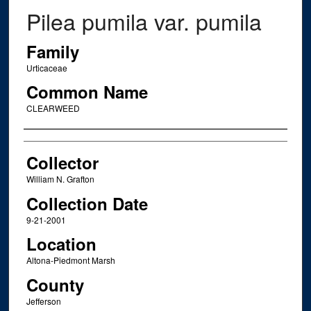
Pilea pumila var. pumila
Family
Urticaceae
Common Name
CLEARWEED
Creator
Collector
William N. Grafton
Collection Date
9-21-2001
Location
Altona-Piedmont Marsh
County
Jefferson