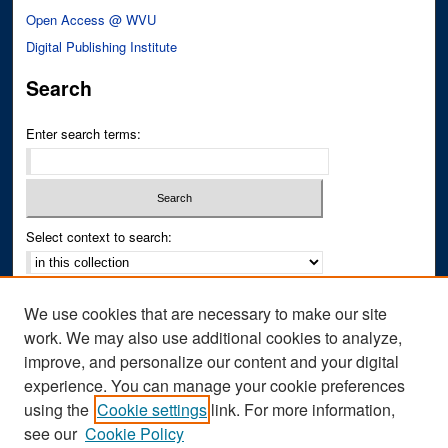
Open Access @ WVU
Digital Publishing Institute
Search
Enter search terms:
Select context to search:
Advanced Search
We use cookies that are necessary to make our site
Notify me via email or
RSS
work. We may also use additional cookies to analyze,
improve, and personalize our content and your digital
Author Corner
experience. You can manage your cookie preferences
Author FAQ
using the
Cookie settings
link. For more information,
see our
Cookie Policy