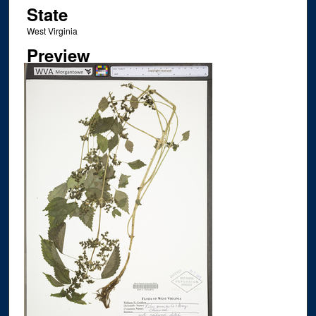
State
West Virginia
Preview