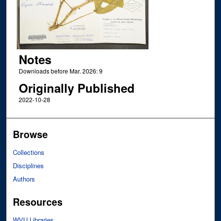
Notes
Downloads before Mar. 2026: 9
Originally Published
2022-10-28
Browse
Collections
Disciplines
Authors
Resources
WVU Libraries