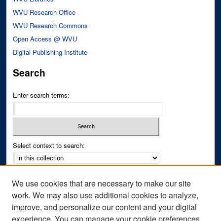
WVU Research Office
WVU Research Commons
Open Access @ WVU
Digital Publishing Institute
Search
Enter search terms:
Select context to search:
Advanced Search
We use cookies that are necessary to make our site
Notify me via email or
RSS
work. We may also use additional cookies to analyze,
improve, and personalize our content and your digital
Author Corner
experience. You can manage your cookie preferences