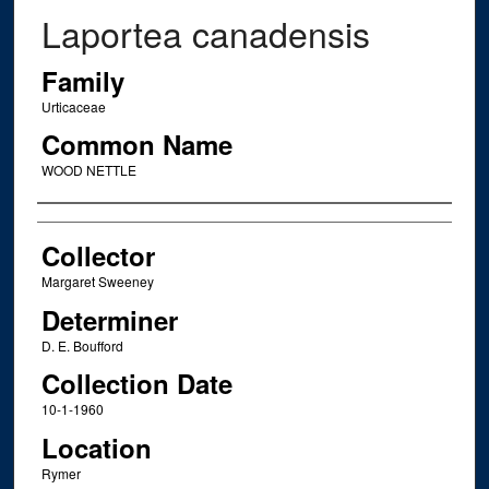
Laportea canadensis
Family
Urticaceae
Common Name
WOOD NETTLE
Creator
Collector
Margaret Sweeney
Determiner
D. E. Boufford
Collection Date
10-1-1960
Location
Rymer