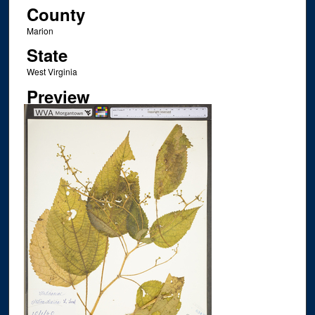
County
Marion
State
West Virginia
Preview