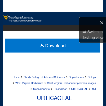
Search
Browse Collections
×
My Account
Switch to
desktop
view
About
Download
Digital Commons Network™
>
>
>
Home
Eberly College of Arts and Sciences
Departments
Biology
>
>
West Virginia Herbarium
West Virginia Herbarium Specimen Images
>
>
>
>
Magnoliophyta
Dicotyledon
URTICACEAE
151
URTICACEAE