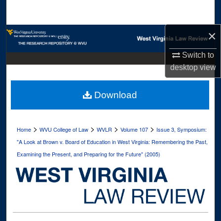
Search
×
Browse Collections
Switch to
My Account
desktop
view
About
Download
Digital Commons Network™
>
>
>
>
Home
WVU College of Law
WVLR
Volume 107
Issue 3, Symposium:
"A Look at Brown v. Board of Education in West Virginia: Remembering the Past,
Examining the Present, and Preparing for the Future" (2005)