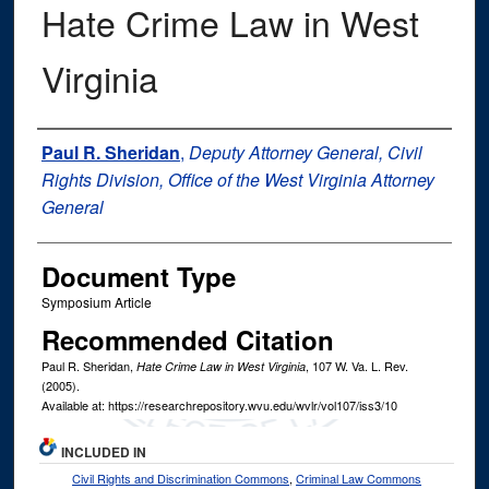
Hate Crime Law in West
Virginia
Authors
Paul R. Sheridan
,
Deputy Attorney General, Civil
Rights Division, Office of the West Virginia Attorney
General
Document Type
Symposium Article
Recommended Citation
Paul R. Sheridan,
, 107
W. Va. L. Rev.
Hate Crime Law in West Virginia
(2005).
Available at: https://researchrepository.wvu.edu/wvlr/vol107/iss3/10
INCLUDED IN
Civil Rights and Discrimination Commons
,
Criminal Law Commons