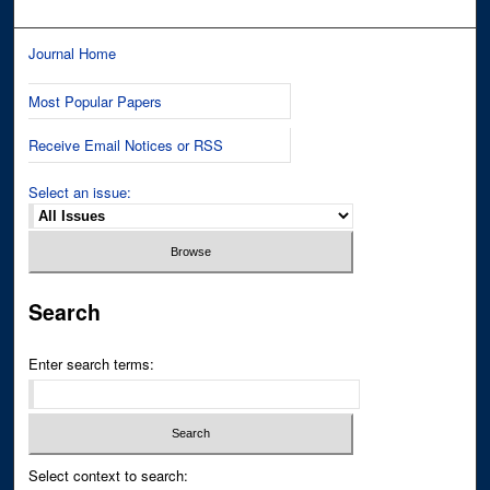
Journal Home
Most Popular Papers
Receive Email Notices or RSS
Select an issue:
Search
Enter search terms:
Select context to search: