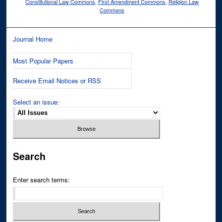
Constitutional Law Commons
,
First Amendment Commons
,
Religion Law
Commons
Journal Home
Most Popular Papers
Receive Email Notices or RSS
Select an issue:
Search
Enter search terms: