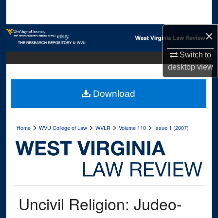
Search
×
Browse Collections
Switch to
My Account
desktop
view
About
Download
Digital Commons Network™
>
>
>
>
Home
WVU College of Law
WVLR
Volume 110
Issue 1 (2007)
Uncivil Religion: Judeo-