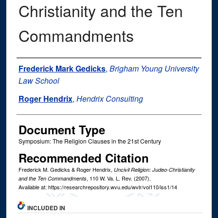
Christianity and the Ten
Commandments
Authors
Frederick Mark Gedicks
,
Brigham Young University
Law School
Roger Hendrix
,
Hendrix Consulting
Document Type
Symposium: The Religion Clauses in the 21st Century
Recommended Citation
Frederick M. Gedicks & Roger Hendrix,
Uncivil Religion: Judeo-Christianity
, 110
W. Va. L. Rev.
(2007).
and the Ten Commandments
Available at: https://researchrepository.wvu.edu/wvlr/vol110/iss1/14
INCLUDED IN