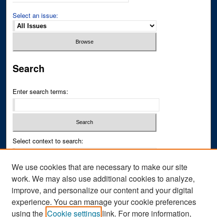
Select an issue:
Search
Enter search terms:
Select context to search:
We use cookies that are necessary to make our site
Advanced Search
work. We may also use additional cookies to analyze,
improve, and personalize our content and your digital
ISSN PRINT: 0043-3268
experience. You can manage your cookie preferences
ISSN ONLINE: 2836-6433
using the
Cookie settings
link. For more information,