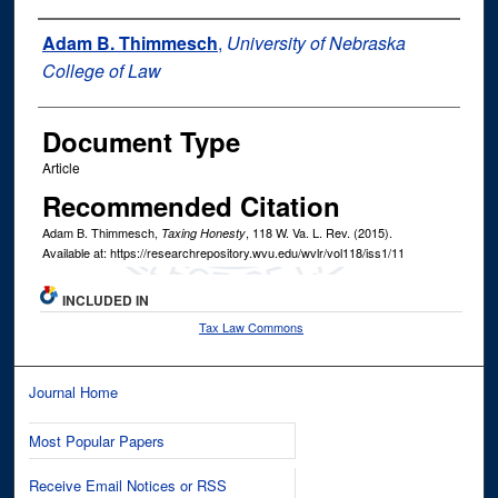
Authors
Adam B. Thimmesch
,
University of Nebraska
College of Law
Document Type
Article
Recommended Citation
Adam B. Thimmesch,
, 118
W. Va. L. Rev.
(2015).
Taxing Honesty
Available at: https://researchrepository.wvu.edu/wvlr/vol118/iss1/11
INCLUDED IN
Tax Law Commons
Journal Home
Most Popular Papers
Receive Email Notices or RSS