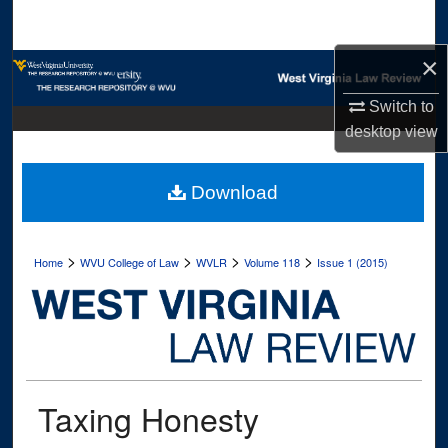
Search
×
Browse Collections
Switch to
My Account
desktop
view
About
Download
Digital Commons Network™
>
>
>
>
Home
WVU College of Law
WVLR
Volume 118
Issue 1 (2015)
Taxing Honesty