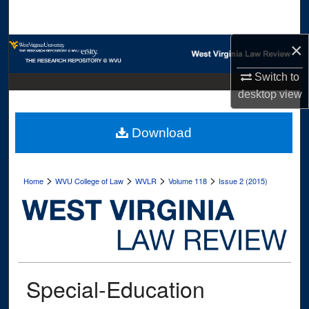
Search
×
Browse Collections
Switch to
My Account
desktop
view
About
Download
Digital Commons Network™
>
>
>
>
Home
WVU College of Law
WVLR
Volume 118
Issue 2 (2015)
Special-Education