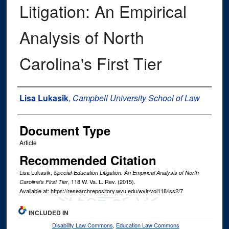
Litigation: An Empirical
Analysis of North
Carolina's First Tier
Authors
Lisa Lukasik
,
Campbell University School of Law
Document Type
Article
Recommended Citation
Lisa Lukasik,
Special-Education Litigation: An Empirical Analysis of North
, 118
W. Va. L. Rev.
(2015).
Carolina's First Tier
Available at: https://researchrepository.wvu.edu/wvlr/vol118/iss2/7
INCLUDED IN
Disability Law Commons
,
Education Law Commons