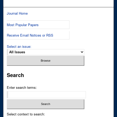
Journal Home
Most Popular Papers
Receive Email Notices or RSS
Select an issue:
Search
Enter search terms:
Select context to search: