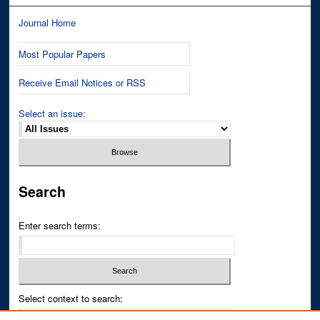
Journal Home
Most Popular Papers
Receive Email Notices or RSS
Select an issue:
Search
Enter search terms:
Select context to search: