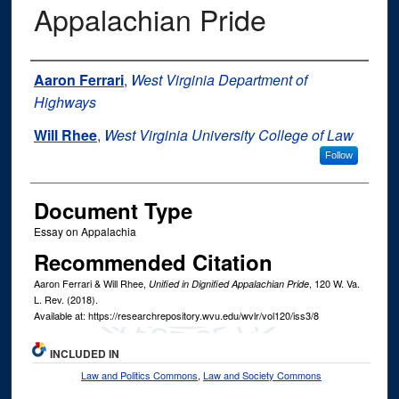
Appalachian Pride
Authors
Aaron Ferrari
,
West Virginia Department of
Highways
Will Rhee
,
West Virginia University College of Law
Follow
Document Type
Essay on Appalachia
Recommended Citation
Aaron Ferrari & Will Rhee,
, 120
W. Va.
Unified in Dignified Appalachian Pride
L. Rev.
(2018).
Available at: https://researchrepository.wvu.edu/wvlr/vol120/iss3/8
INCLUDED IN
Law and Politics Commons
,
Law and Society Commons