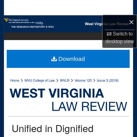
Search
×
Browse Collections
Switch to
My Account
desktop
view
About
Download
Digital Commons Network™
>
>
>
>
Home
WVU College of Law
WVLR
Volume 120
Issue 3 (2018)
Unified in Dignified