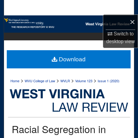
Search
×
Browse Collections
Switch to
My Account
desktop
view
About
Download
Digital Commons Network™
>
>
>
>
Home
WVU College of Law
WVLR
Volume 123
Issue 1 (2020)
Racial Segregation in