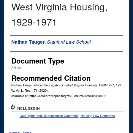
West Virginia Housing,
1929-1971
Authors
Nathan Tauger
,
Stanford Law School
Document Type
Article
Recommended Citation
Nathan Tauger,
, 123
Racial Segregation in West Virginia Housing, 1929-1971
W. Va. L. Rev.
171 (2020).
Available at: https://researchrepository.wvu.edu/wvlr/vol123/iss1/8
INCLUDED IN
Civil Rights and Discrimination Commons
,
Housing Law Commons
Journal Home