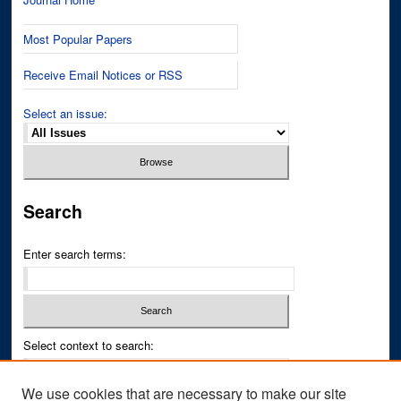
Most Popular Papers
Receive Email Notices or RSS
Select an issue:
Search
Enter search terms:
Select context to search:
We use cookies that are necessary to make our site