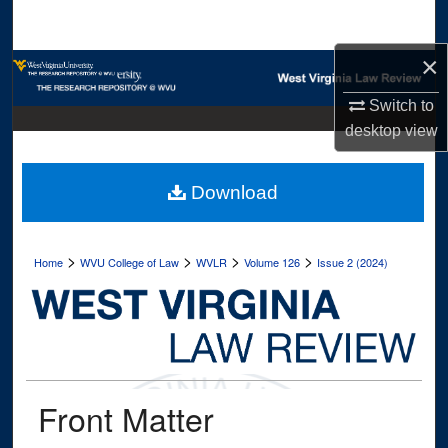
Search
×
Browse Collections
Switch to
My Account
desktop
view
About
Download
Digital Commons Network™
>
>
>
>
Home
WVU College of Law
WVLR
Volume 126
Issue 2 (2024)
Front Matter