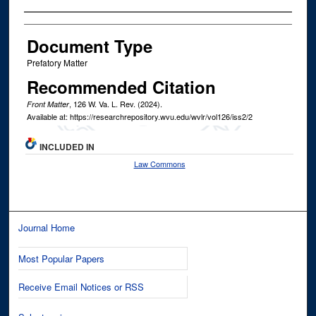
Authors
Document Type
Prefatory Matter
Recommended Citation
, 126
W. Va. L. Rev.
(2024).
Front Matter
Available at: https://researchrepository.wvu.edu/wvlr/vol126/iss2/2
INCLUDED IN
Law Commons
Journal Home
Most Popular Papers
Receive Email Notices or RSS