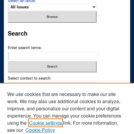
Select an issue:
Search
Enter search terms:
Select context to search:
We use cookies that are necessary to make our site
Advanced Search
work. We may also use additional cookies to analyze,
improve, and personalize our content and your digital
ISSN PRINT: 0043-3268
experience. You can manage your cookie preferences
ISSN ONLINE: 2836-6433
using the
Cookie settings
link. For more information,
see our
Cookie Policy