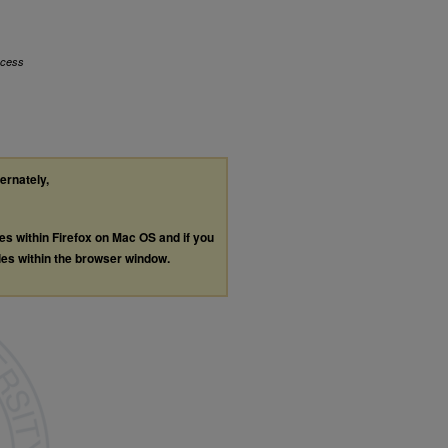
ccess
ternately,
les within Firefox on Mac OS and if you
les within the browser window.