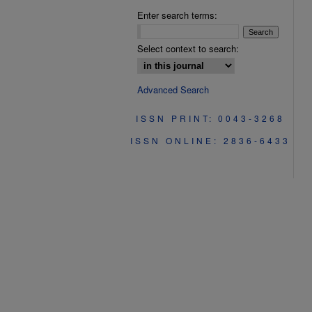
Enter search terms:
Select context to search:
Advanced Search
ISSN PRINT: 0043-3268
ISSN ONLINE: 2836-6433