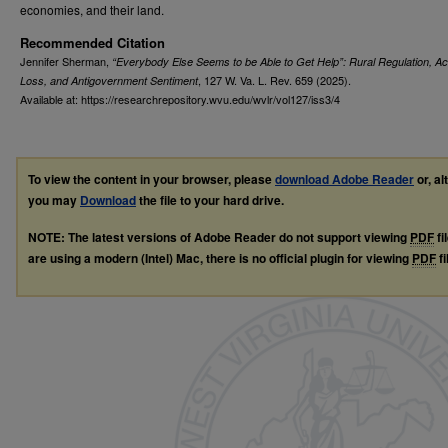
economies, and their land.
Recommended Citation
Jennifer Sherman,
“Everybody Else Seems to be Able to Get Help”: Rural Regulation, A
, 127
W. Va. L. Rev.
659 (2025).
Loss, and Antigovernment Sentiment
Available at: https://researchrepository.wvu.edu/wvlr/vol127/iss3/4
To view the content in your browser, please
download Adobe Reader
or, al
you may
Download
the file to your hard drive.
NOTE: The latest versions of Adobe Reader do not support viewing
PDF
fi
are using a modern (Intel) Mac, there is no official plugin for viewing
PDF
fi