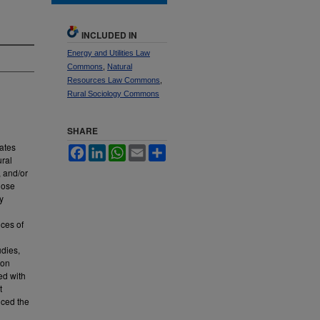
INCLUDED IN
Energy and Utilities Law
Commons
,
Natural
Resources Law Commons
,
Rural Sociology Commons
SHARE
ates
Facebook
LinkedIn
WhatsApp
Email
Share
ural
, and/or
hose
y
nces of
udies,
 on
ed with
t
nced the