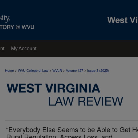
nt
My Account
>
>
>
>
Home
WVU College of Law
WVLR
Volume 127
Issue 3 (2025)
“Everybody Else Seems to be Able to Get He
Rural Regulation, Access Loss, and