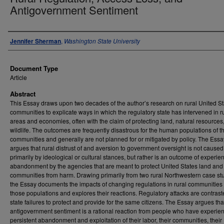
Antigovernment Sentiment
Authors
Jennifer Sherman
,
Washington State University
Document Type
Article
Abstract
This Essay draws upon two decades of the author’s research on rural United St
communities to explicate ways in which the regulatory state has intervened in r
areas and economies, often with the claim of protecting land, natural resources
wildlife. The outcomes are frequently disastrous for the human populations of t
communities and generally are not planned for or mitigated by policy. The Essa
argues that rural distrust of and aversion to government oversight is not caused
primarily by ideological or cultural stances, but rather is an outcome of experie
abandonment by the agencies that are meant to protect United States land and
communities from harm. Drawing primarily from two rural Northwestern case st
the Essay documents the impacts of changing regulations in rural communities
those populations and explores their reactions. Regulatory attacks are contrast
state failures to protect and provide for the same citizens. The Essay argues tha
antigovernment sentiment is a rational reaction from people who have experie
persistent abandonment and exploitation of their labor, their communities, their