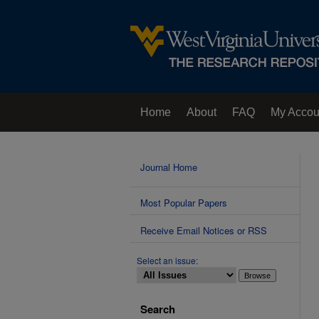
Home
About
FAQ
My Accou
Contact Us
Journal Home
Most Popular Papers
Receive Email Notices or RSS
Select an issue:
Search