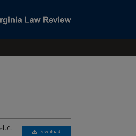
lp”:
Download