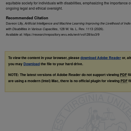
equitable society for individuals with disabilities, emphasizing the importance o
ongoing legal and ethical oversight.
Recommended Citation
Daveon Lilly,
Artificial Intelligence and Machine Learning Improving the Livelihood of Indiv
, 128
W. Va. L. Rev.
1113 (2026).
with Disabilities in Various Capacities
Available at: https://researchrepository.wvu.edu/wvlr/vol128/iss3/9
To view the content in your browser, please
download Adobe Reader
or, al
you may
Download
the file to your hard drive.
NOTE: The latest versions of Adobe Reader do not support viewing
PDF
fi
are using a modern (Intel) Mac, there is no official plugin for viewing
PDF
fi