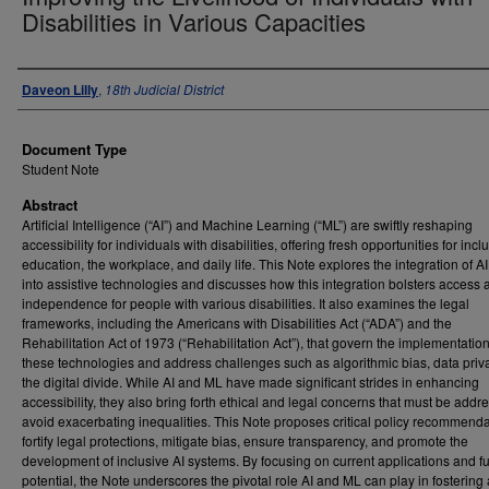
Disabilities in Various Capacities
Authors
Daveon Lilly
,
18th Judicial District
Document Type
Student Note
Abstract
Artificial Intelligence (“AI”) and Machine Learning (“ML”) are swiftly reshaping
accessibility for individuals with disabilities, offering fresh opportunities for incl
education, the workplace, and daily life. This Note explores the integration of 
into assistive technologies and discusses how this integration bolsters access 
independence for people with various disabilities. It also examines the legal
frameworks, including the Americans with Disabilities Act (“ADA”) and the
Rehabilitation Act of 1973 (“Rehabilitation Act”), that govern the implementation
these technologies and address challenges such as algorithmic bias, data priv
the digital divide. While AI and ML have made significant strides in enhancing
accessibility, they also bring forth ethical and legal concerns that must be addr
avoid exacerbating inequalities. This Note proposes critical policy recommenda
fortify legal protections, mitigate bias, ensure transparency, and promote the
development of inclusive AI systems. By focusing on current applications and f
potential, the Note underscores the pivotal role AI and ML can play in fostering