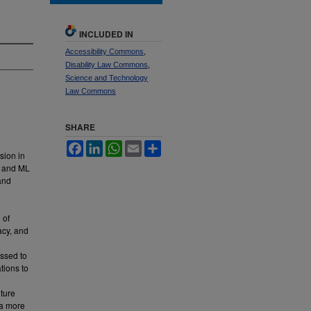
INCLUDED IN
Accessibility Commons
,
Disability Law Commons
,
Science and Technology
Law Commons
SHARE
Facebook
LinkedIn
WhatsApp
Email
Share
usion in
AI and ML
and
 of
acy, and
essed to
tions to
uture
 a more