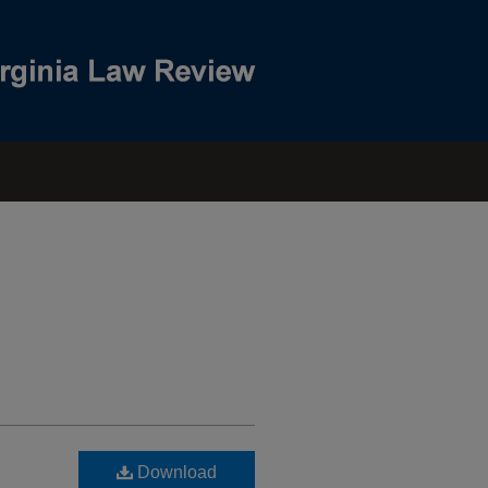
Download