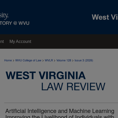
nt
My Account
>
>
>
>
Home
WVU College of Law
WVLR
Volume 128
Issue 3 (2026)
Artificial Intelligence and Machine Learning
Improving the Livelihood of Individuals with