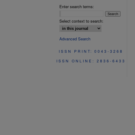
Enter search terms:
Select context to search:
Advanced Search
ISSN PRINT: 0043-3268
ISSN ONLINE: 2836-6433