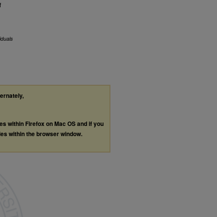
f
iduals
ternately,
les within Firefox on Mac OS and if you
les within the browser window.