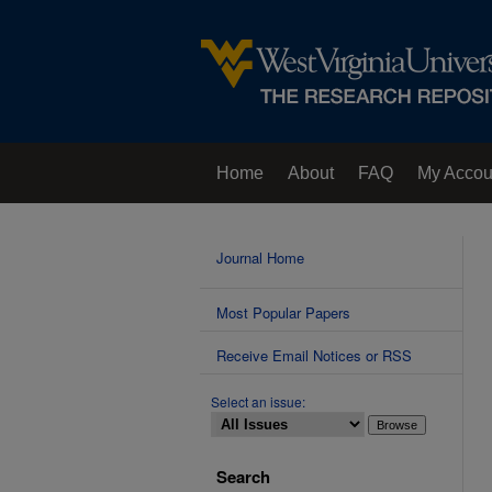
Home
About
FAQ
My Accou
Contact Us
Journal Home
Most Popular Papers
Receive Email Notices or RSS
Select an issue:
Search