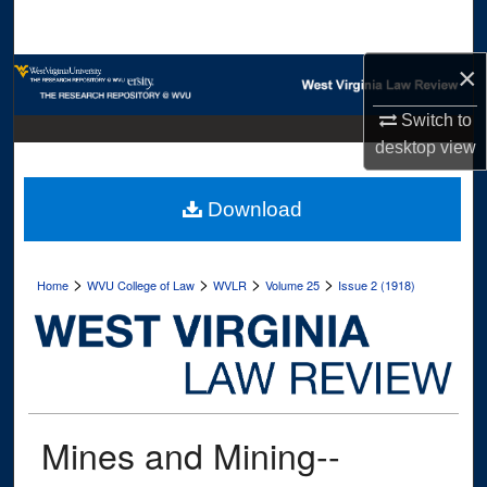
Search
×
Browse Collections
Switch to
My Account
desktop
view
About
Download
Digital Commons Network™
>
>
>
>
Home
WVU College of Law
WVLR
Volume 25
Issue 2 (1918)
Mines and Mining--