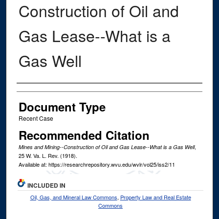
Construction of Oil and
Gas Lease--What is a
Gas Well
Authors
Document Type
Recent Case
Recommended Citation
,
Mines and Mining--Construction of Oil and Gas Lease--What is a Gas Well
25
W. Va. L. Rev.
(1918).
Available at: https://researchrepository.wvu.edu/wvlr/vol25/iss2/11
INCLUDED IN
Oil, Gas, and Mineral Law Commons
,
Property Law and Real Estate
Commons