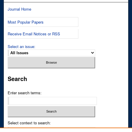
Journal Home
Most Popular Papers
Receive Email Notices or RSS
Select an issue:
Search
Enter search terms:
Select context to search: