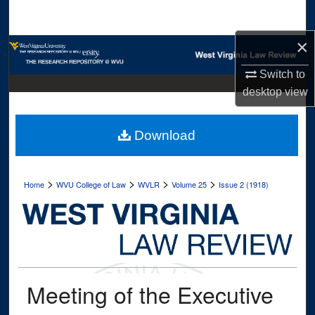
Search
×
Browse Collections
Switch to
My Account
desktop
view
About
Download
Digital Commons Network™
>
>
>
>
Home
WVU College of Law
WVLR
Volume 25
Issue 2 (1918)
Meeting of the Executive