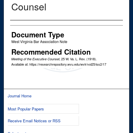
Counsel
Authors
Document Type
West Virginia Bar Association Note
Recommended Citation
, 25
W. Va. L. Rev.
(1918).
Meeting of the Executive Counsel
Available at: https://researchrepository.wvu.edu/wvlr/vol25/iss2/17
Journal Home
Most Popular Papers
Receive Email Notices or RSS