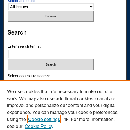
Select an issue:
Search
Enter search terms:
Select context to search:
We use cookies that are necessary to make our site
Advanced Search
work. We may also use additional cookies to analyze,
improve, and personalize our content and your digital
ISSN PRINT: 0043-3268
experience. You can manage your cookie preferences
ISSN ONLINE: 2836-6433
using the
Cookie settings
link. For more information,
see our
Cookie Policy