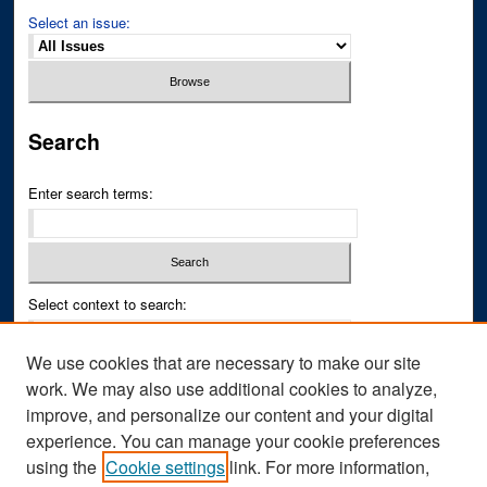
Select an issue:
Search
Enter search terms:
Select context to search:
We use cookies that are necessary to make our site
Advanced Search
work. We may also use additional cookies to analyze,
improve, and personalize our content and your digital
ISSN PRINT: 0043-3268
experience. You can manage your cookie preferences
ISSN ONLINE: 2836-6433
using the
Cookie settings
link. For more information,