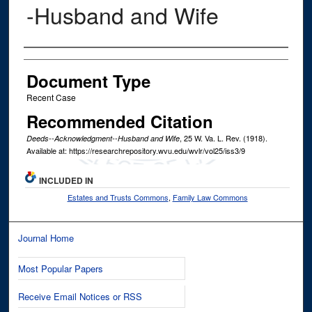
-Husband and Wife
Authors
Document Type
Recent Case
Recommended Citation
, 25
W. Va. L. Rev.
(1918).
Deeds--Acknowledgment--Husband and Wife
Available at: https://researchrepository.wvu.edu/wvlr/vol25/iss3/9
INCLUDED IN
Estates and Trusts Commons
,
Family Law Commons
Journal Home
Most Popular Papers
Receive Email Notices or RSS