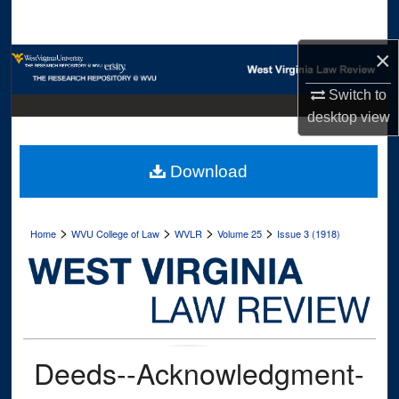
Search
×
Browse Collections
Switch to
My Account
desktop
view
About
Download
Digital Commons Network™
>
>
>
>
Home
WVU College of Law
WVLR
Volume 25
Issue 3 (1918)
Deeds--Acknowledgment-